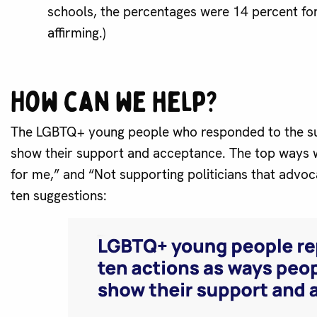
schools, the percentages were 14 percent fo
affirming.)
How can we help?
The LGBTQ+ young people who responded to the su
show their support and acceptance. The top ways w
for me,” and “Not supporting politicians that advoc
ten suggestions: