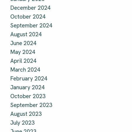
December 2024
October 2024
September 2024
August 2024
June 2024
May 2024
April 2024
March 2024
February 2024
January 2024
October 2023
September 2023
August 2023
July 2023
June 2023