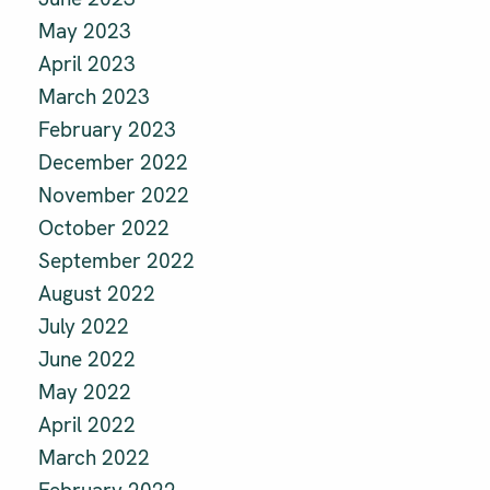
May 2023
April 2023
March 2023
February 2023
December 2022
November 2022
October 2022
September 2022
August 2022
July 2022
June 2022
May 2022
April 2022
March 2022