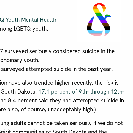
Q Youth Mental Health
 among LGBTQ youth.
 surveyed seriously considered suicide in the
nonbinary youth.
surveyed attempted suicide in the past year.
n have also trended higher recently, the risk is
n South Dakota,
17.1 percent of 9th- through 12th-
And 8.4 percent said they had attempted suicide in
re also, of course, unacceptably high.)
ung adults cannot be taken seriously if we do not
Spirit communities of South Dakota and the