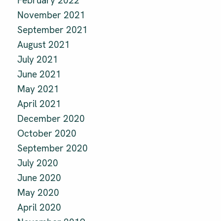
February 2022
November 2021
September 2021
August 2021
July 2021
June 2021
May 2021
April 2021
December 2020
October 2020
September 2020
July 2020
June 2020
May 2020
April 2020