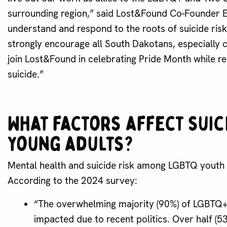
surrounding region,” said Lost&Found Co-Founder E
understand and respond to the roots of suicide ris
strongly encourage all South Dakotans, especially 
join Lost&Found in celebrating Pride Month while rec
suicide.”
What factors affect suic
young adults?
Mental health and suicide risk among LGBTQ youth i
According to the 2024 survey:
“The overwhelming majority (90%) of LGBTQ+ 
impacted due to recent politics. Over half (5