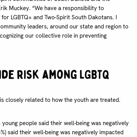
rik Muckey. “We have a responsibility to
k for LGBTQ+ and Two-Spirit South Dakotans. I
community leaders, around our state and region to
ognizing our collective role in preventing
ide risk among LGBTQ
s closely related to how the youth are treated.
young people said their well-being was negatively
3%) said their well-being was negatively impacted