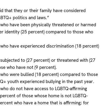
d that they or their family have considered
GBTQ+ politics and laws.”
 who have been physically threatened or harmed
der identity (25 percent) compared to those who
 who have experienced discrimination (18 percent)
subjected to (27 percent) or threatened with (27
se who have not (9 percent).
 who were bullied (18 percent) compared to those
TQ+ youth experienced bullying in the past year.
 who do not have access to LGBTQ-affirming
 percent of those whose home is not LGBTQ-
ercent who have a home that is affirming; for