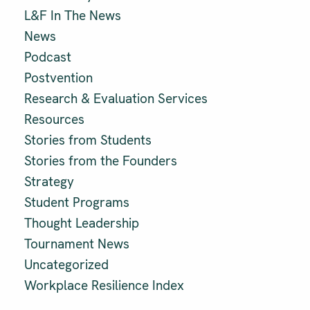
L&F In The News
News
Podcast
Postvention
Research & Evaluation Services
Resources
Stories from Students
Stories from the Founders
Strategy
Student Programs
Thought Leadership
Tournament News
Uncategorized
Workplace Resilience Index