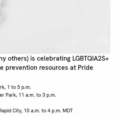
ny others) is celebrating LGBTQIA2S+
de prevention resources at Pride
rk, 1 to 5 p.m.
er Park, 11 a.m. to 3 p.m.
apid City, 10 a.m. to 4 p.m. MDT