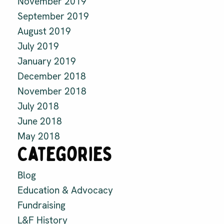
November 2019
September 2019
August 2019
July 2019
January 2019
December 2018
November 2018
July 2018
June 2018
May 2018
Categories
Blog
Education & Advocacy
Fundraising
L&F History