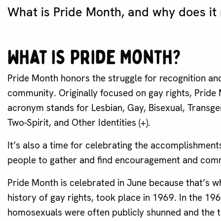
What is Pride Month, and why does it
What is Pride Month?
Pride Month honors the struggle for recognition an
community. Originally focused on gay rights, Prid
acronym stands for Lesbian, Gay, Bisexual, Transgen
Two-Spirit, and Other Identities (+).
It’s also a time for celebrating the accomplishmen
people to gather and find encouragement and comm
Pride Month is celebrated in June because that’s wh
history of gay rights, took place in 1969. In the 1
homosexuals were often publicly shunned and the ta