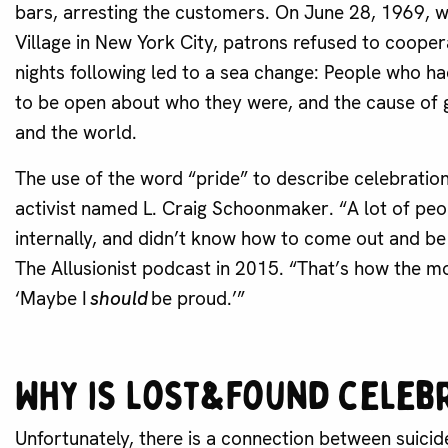
bars, arresting the customers. On June 28, 1969, w
Village in New York City, patrons refused to coopera
nights following led to a sea change: People who
to be open about who they were, and the cause of g
and the world.
The use of the word “pride” to describe celebrat
activist named L. Craig Schoonmaker. “A lot of peo
internally, and didn’t know how to come out and b
The Allusionist podcast in 2015. “That’s how the 
‘Maybe I
should
be proud.’”
Why is Lost&Found celeb
Unfortunately, there is a connection between suic