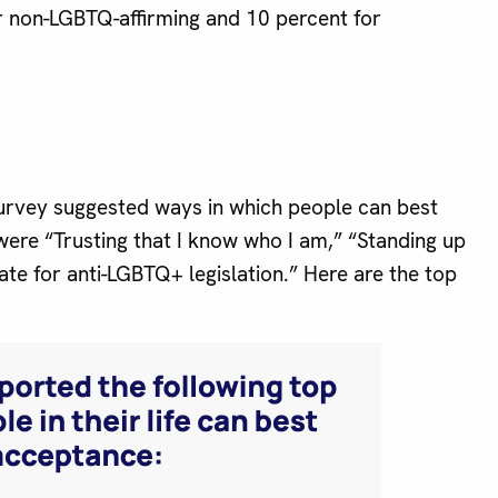
r non-LGBTQ-affirming and 10 percent for
rvey suggested ways in which people can best
ere “Trusting that I know who I am,” “Standing up
ate for anti-LGBTQ+ legislation.” Here are the top