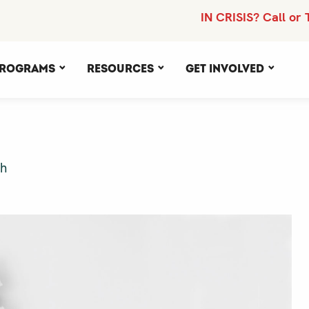
IN CRISIS? Call or 
rograms
Resources
Get Involved
th