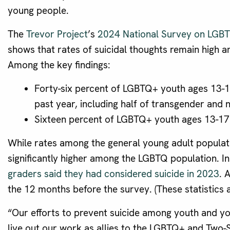
young people.
The
Trevor Project
’s
2024 National Survey on LGBT
shows that rates of suicidal thoughts remain high
Among the key findings:
Forty-six percent of LGBTQ+ youth ages 13-17
past year, including half of transgender and 
Sixteen percent of LGBTQ+ youth ages 13-17 
While rates among the general young adult populatio
significantly higher among the LGBTQ population. I
graders said they had considered suicide in 2023
. 
the 12 months before the survey. (These statistics a
“Our efforts to prevent suicide among youth and yo
live out our work as allies to the LGBTQ+ and Two-