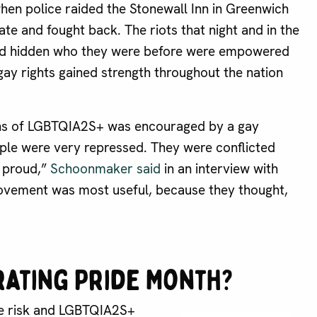
hen police raided the Stonewall Inn in Greenwich
te and fought back. The riots that night and in the
 had hidden who they were before were empowered
ay rights gained strength throughout the nation
ions of LGBTQIA2S+ was encouraged by a gay
ple were very repressed. They were conflicted
e proud,”
Schoonmaker said
in an interview with
movement was most useful, because they thought,
rating Pride Month?
ide risk and LGBTQIA2S+