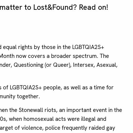
 matter to Lost&Found? Read on!
d equal rights by those in the LGBTQIA2S+
e Month now covers a broader spectrum. The
der, Questioning (or Queer), Intersex, Asexual,
ts of LGBTQIA2S+ people, as well as a time for
unity together.
en the Stonewall riots, an important event in the
960s, when homosexual acts were illegal and
rget of violence, police frequently raided gay