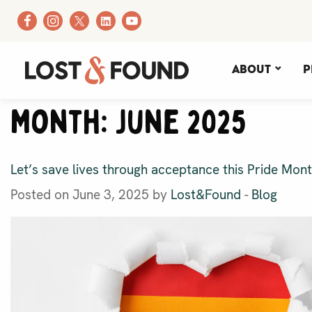
About
P
Month:
June 2025
Let’s save lives through acceptance this Pride Mon
Posted on June 3, 2025 by
Lost&Found
-
Blog