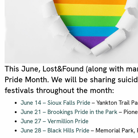
This June, Lost&Found (along with ma
Pride Month. We will be sharing suici
festivals throughout the month:
June 14 – Sioux Falls Pride
– Yankton Trail Pa
June 21 – Brookings Pride in the Park
– Pione
June 27 – Vermillion Pride
June 28 – Black Hills Pride
– Memorial Park, R