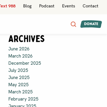
Text 988
Blog
Podcast
Events
Contact
Donate
Archives
June 2026
March 2026
December 2025
July 2025
June 2025
May 2025
March 2025
February 2025
January 2025