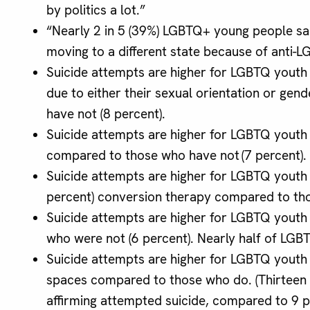
by politics a lot.”
“Nearly 2 in 5 (39%) LGBTQ+ young people sai
moving to a different state because of anti-L
Suicide attempts are higher for LGBTQ youth
due to either their sexual orientation or gen
have not (8 percent).
Suicide attempts are higher for LGBTQ youth
compared to those who have not (7 percent).
Suicide attempts are higher for LGBTQ youth 
percent) conversion therapy compared to tho
Suicide attempts are higher for LGBTQ youth
who were not (6 percent). Nearly half of LGB
Suicide attempts are higher for LGBTQ youth
spaces compared to those who do. (Thirteen
affirming attempted suicide, compared to 9 p