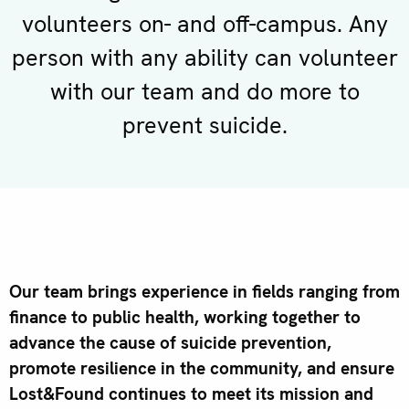
volunteers on- and off-campus. Any
person with any ability can volunteer
with our team and do more to
prevent suicide.
Our team brings experience in fields ranging from
finance to public health, working together to
advance the cause of suicide prevention,
promote resilience in the community, and ensure
Lost&Found continues to meet its mission and