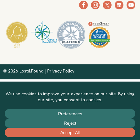
© 2026 Lost&Found |
Privacy Policy