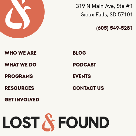
319 N Main Ave, Ste #1
Sioux Falls, SD 57101
(605) 549-5281
Who We Are
Blog
What We Do
Podcast
Programs
Events
Resources
Contact Us
Get Involved