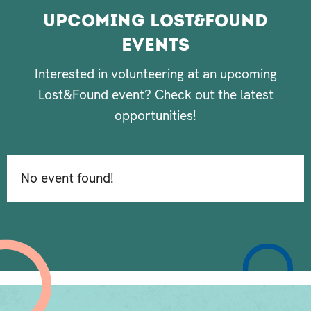
Upcoming Lost&Found
Events
Interested in volunteering at an upcoming
Lost&Found event? Check out the latest
opportunities!
No event found!