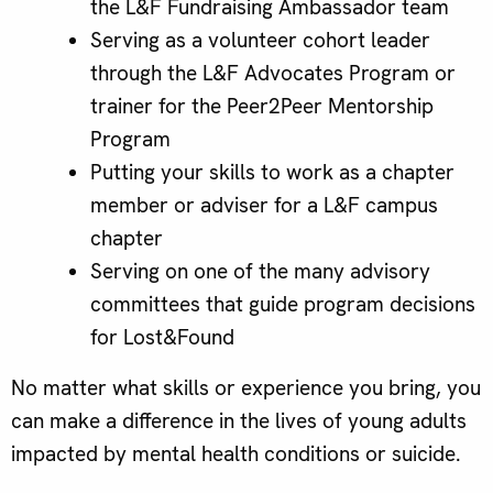
the L&F Fundraising Ambassador team
Serving as a volunteer cohort leader
through the L&F Advocates Program or
trainer for the Peer2Peer Mentorship
Program
Putting your skills to work as a chapter
member or adviser for a L&F campus
chapter
Serving on one of the many advisory
committees that guide program decisions
for Lost&Found
No matter what skills or experience you bring, you
can make a difference in the lives of young adults
impacted by mental health conditions or suicide.