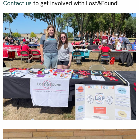
Contact us
to get involved with Lost&Found!