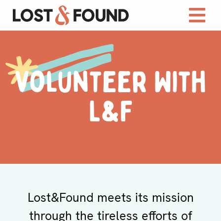
Volunteer With
L&F
Lost&Found meets its mission
through the tireless efforts of