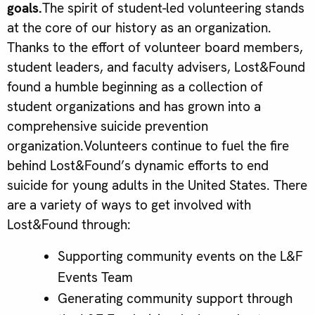
goals.
The spirit of student-led volunteering stands
at the core of our history as an organization.
Thanks to the effort of volunteer board members,
student leaders, and faculty advisers, Lost&Found
found a humble beginning as a collection of
student organizations and has grown into a
comprehensive suicide prevention
organization.Volunteers continue to fuel the fire
behind Lost&Found’s dynamic efforts to end
suicide for young adults in the United States. There
are a variety of ways to get involved with
Lost&Found through:
Supporting community events on the L&F
Events Team
Generating community support through