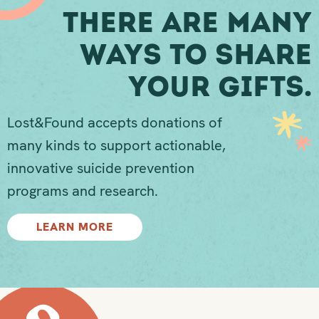
There Are Many
Ways To Share
Your Gifts.
Lost&Found accepts donations of
many kinds to support actionable,
innovative suicide prevention
programs and research.
LEARN MORE