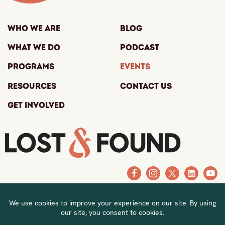
Who We Are
Blog
What We Do
Podcast
Programs
Events
Resources
Contact Us
Get Involved