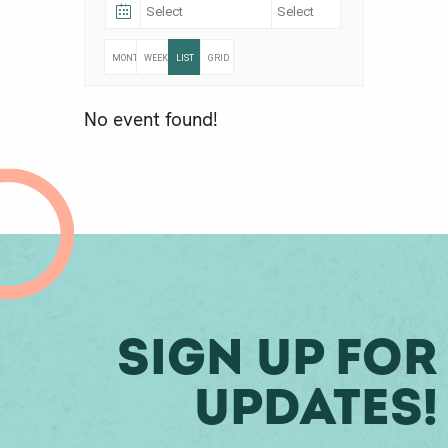
MONTHLY
WEEKLY
LIST
GRID
No event found!
Sign Up For
Updates!