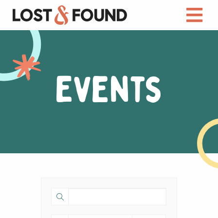
Events