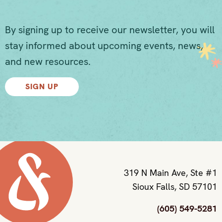
By signing up to receive our newsletter, you will
stay informed about upcoming events, news,
and new resources.
SIGN UP
319 N Main Ave, Ste #1
Sioux Falls, SD 57101
(605) 549-5281