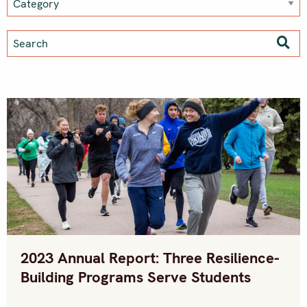
2023 Annual Report: Three Resilience-
Building Programs Serve Students