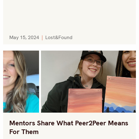
May 15, 2024
|
Lost&Found
Mentors Share What Peer2Peer Means
For Them