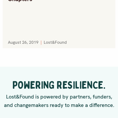
August 26, 2019
|
Lost&Found
POWERING RESILIENCE.
Lost&Found is powered by partners, funders,
and changemakers ready to make a difference.