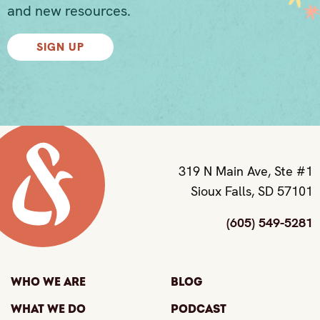
and new resources.
SIGN UP
319 N Main Ave, Ste #1
Sioux Falls, SD 57101
(605) 549-5281
Who We Are
Blog
What We Do
Podcast