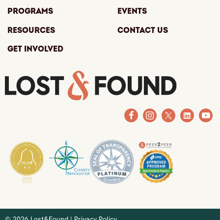
Programs
Events
Resources
Contact Us
Get Involved
© 2026 Lost&Found |
Privacy Policy