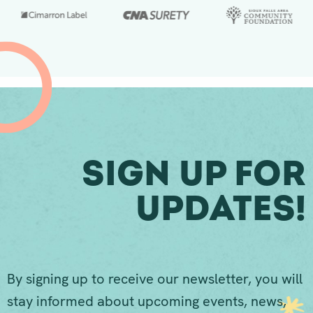
Sign Up For
Updates!
By signing up to receive our newsletter, you will
stay informed about upcoming events, news,