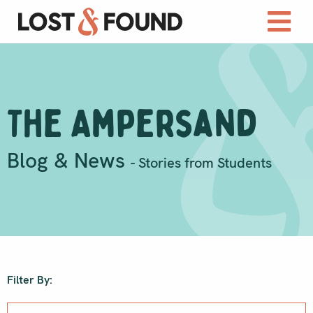
The Ampersand
Blog & News
- Stories from Students
Filter By: