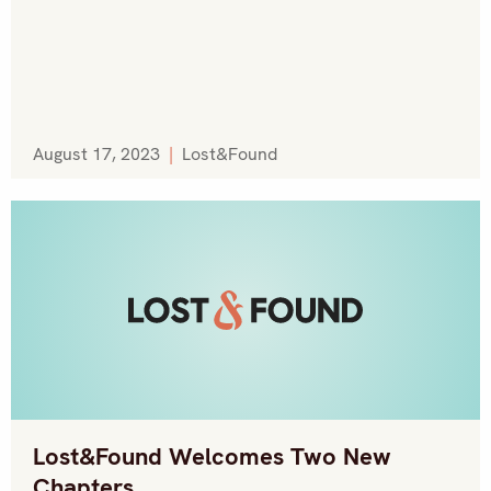
August 17, 2023
|
Lost&Found
Lost&Found Welcomes Two New
Chapters