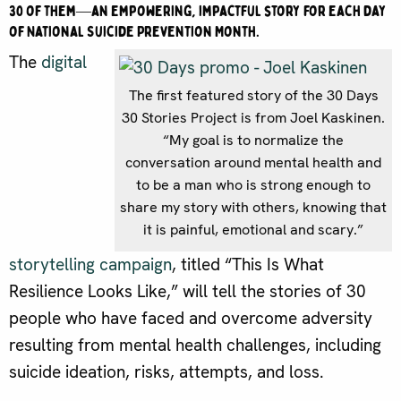
30 of them—an empowering, impactful story for each day
of National Suicide Prevention Month.
The
digital
The first featured story of the 30 Days
30 Stories Project is from Joel Kaskinen.
“My goal is to normalize the
conversation around mental health and
to be a man who is strong enough to
share my story with others, knowing that
it is painful, emotional and scary.”
storytelling campaign
, titled “This Is What
Resilience Looks Like,” will tell the stories of 30
people who have faced and overcome adversity
resulting from mental health challenges, including
suicide ideation, risks, attempts, and loss.