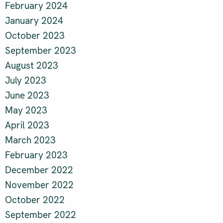
February 2024
January 2024
October 2023
September 2023
August 2023
July 2023
June 2023
May 2023
April 2023
March 2023
February 2023
December 2022
November 2022
October 2022
September 2022