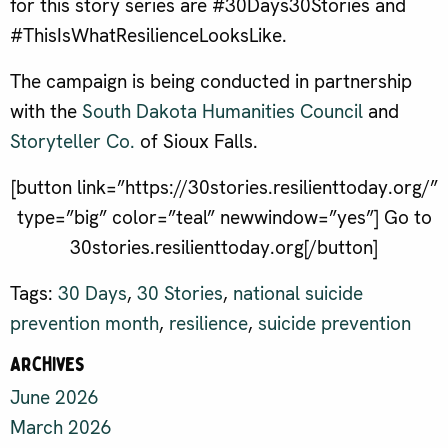
for this story series are #30Days30Stories and
#ThisIsWhatResilienceLooksLike.
The campaign is being conducted in partnership
with the
South Dakota Humanities Council
and
Storyteller Co.
of Sioux Falls.
[button link=”https://30stories.resilienttoday.org/”
type=”big” color=”teal” newwindow=”yes”] Go to
30stories.resilienttoday.org[/button]
Tags:
30 Days
,
30 Stories
,
national suicide
prevention month
,
resilience
,
suicide prevention
Archives
June 2026
March 2026