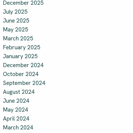
December 2025
July 2025
June 2025
May 2025
March 2025
February 2025
January 2025
December 2024
October 2024
September 2024
August 2024
June 2024
May 2024
April 2024
March 2024