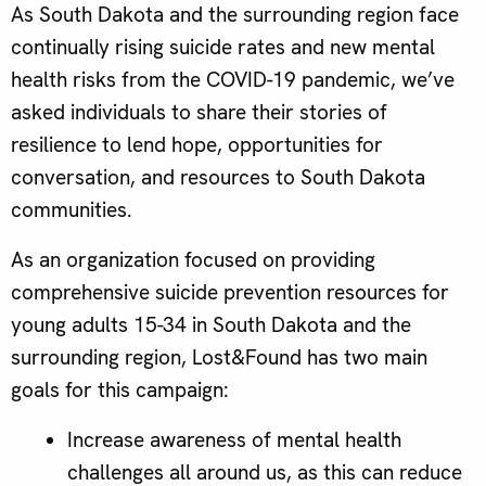
As South Dakota and the surrounding region face
continually rising suicide rates and new mental
health risks from the COVID-19 pandemic, we’ve
asked individuals to share their stories of
resilience to lend hope, opportunities for
conversation, and resources to South Dakota
communities.
As an organization focused on providing
comprehensive suicide prevention resources for
young adults 15-34 in South Dakota and the
surrounding region, Lost&Found has two main
goals for this campaign:
Increase awareness of mental health
challenges all around us, as this can reduce