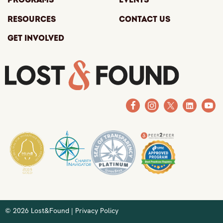
Programs
Events
Resources
Contact Us
Get Involved
© 2026 Lost&Found |
Privacy Policy