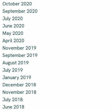
October 2020
September 2020
July 2020
June 2020
May 2020
April 2020
November 2019
September 2019
August 2019
July 2019
January 2019
December 2018
November 2018
July 2018
June 2018