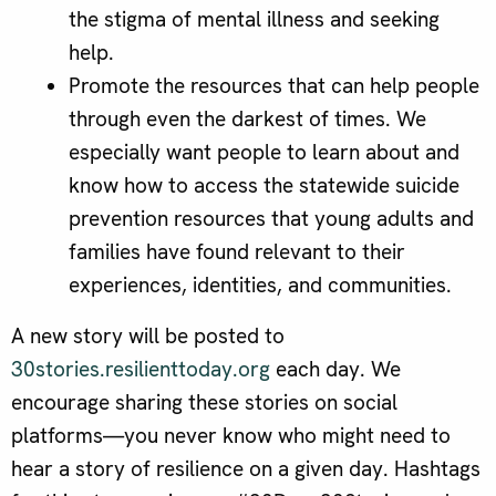
the stigma of mental illness and seeking
help.
Promote the resources that can help people
through even the darkest of times. We
especially want people to learn about and
know how to access the statewide suicide
prevention resources that young adults and
families have found relevant to their
experiences, identities, and communities.
A new story will be posted to
30stories.resilienttoday.org
each day. We
encourage sharing these stories on social
platforms—you never know who might need to
hear a story of resilience on a given day. Hashtags