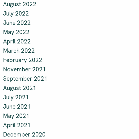
August 2022
July 2022
June 2022
May 2022
April 2022
March 2022
February 2022
November 2021
September 2021
August 2021
July 2021
June 2021
May 2021
April 2021
December 2020