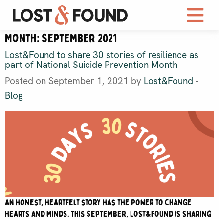
Month:
September 2021
Lost&Found to share 30 stories of resilience as
part of National Suicide Prevention Month
Posted on September 1, 2021 by
Lost&Found
-
Blog
An honest, heartfelt story has the power to change
hearts and minds. This September, Lost&Found is sharing