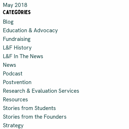
May 2018
Categories
Blog
Education & Advocacy
Fundraising
L&F History
L&F In The News
News
Podcast
Postvention
Research & Evaluation Services
Resources
Stories from Students
Stories from the Founders
Strategy