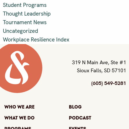
Student Programs
Thought Leadership
Tournament News
Uncategorized
Workplace Resilience Index
319 N Main Ave, Ste #1
Sioux Falls, SD 57101
(605) 549-5281
Who We Are
Blog
What We Do
Podcast