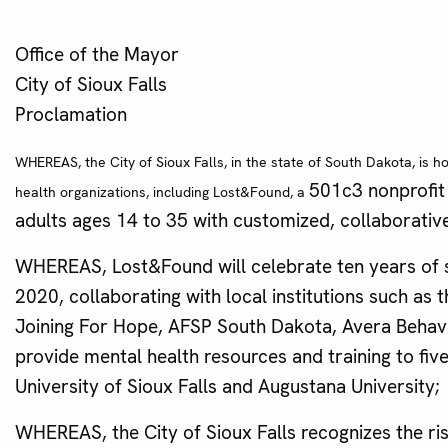
Office of the Mayor
City of Sioux Falls
Proclamation
WHEREAS, the City of Sioux Falls, in the state of South Dakota, is 
501c3 nonprofit 
health organizations, including Lost&Found, a
adults ages 14 to 35 with customized, collaborative
WHEREAS, Lost&Found will celebrate ten years of s
2020, collaborating with local institutions such as
Joining For Hope, AFSP South Dakota, Avera Behavio
provide mental health resources and training to fiv
University of Sioux Falls and Augustana University;
WHEREAS, the City of Sioux Falls recognizes the risi