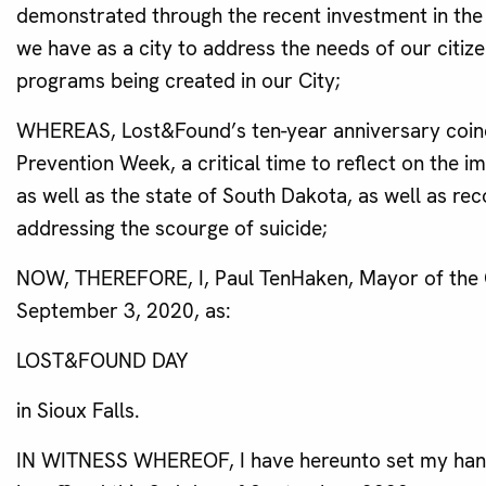
demonstrated through the recent investment in the 
we have as a city to address the needs of our citiz
programs being created in our City;
WHEREAS, Lost&Found’s ten-year anniversary coinci
Prevention Week, a critical time to reflect on the 
as well as the state of South Dakota, as well as r
addressing the scourge of suicide;
NOW, THEREFORE, I, Paul TenHaken, Mayor of the Ci
September 3, 2020, as:
LOST&FOUND DAY
in Sioux Falls.
IN WITNESS WHEREOF, I have hereunto set my hand a