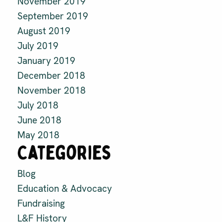
November 2019
September 2019
August 2019
July 2019
January 2019
December 2018
November 2018
July 2018
June 2018
May 2018
Categories
Blog
Education & Advocacy
Fundraising
L&F History