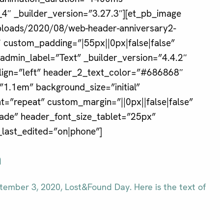
4″ _builder_version=”3.27.3″][et_pb_image
uploads/2020/08/web-header-anniversary2-
2″ custom_padding=”|55px||0px|false|false”
 admin_label=”Text” _builder_version=”4.4.2″
align=”left” header_2_text_color=”#686868″
1.1em” background_size=”initial”
=”repeat” custom_margin=”||0px||false|false”
fade” header_font_size_tablet=”25px”
last_edited=”on|phone”]
n
ember 3, 2020, Lost&Found Day. Here is the text of