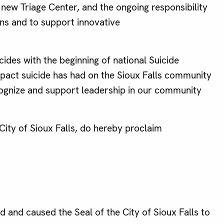
new Triage Center, and the ongoing responsibility
ens and to support innovative
des with the beginning of national Suicide
impact suicide has had on the Sioux Falls community
ecognize and support leadership in our community
ty of Sioux Falls, do hereby proclaim
nd caused the Seal of the City of Sioux Falls to