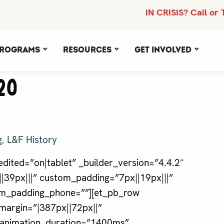
IN CRISIS? Call or 
rograms
Resources
Get Involved
20
g
,
L&F History
dited=”on|tablet” _builder_version=”4.4.2″
39px|||” custom_padding=”7px||19px|||”
tom_padding_phone=””][et_pb_row
margin=”|387px||72px||”
” animation_duration=”1400ms”