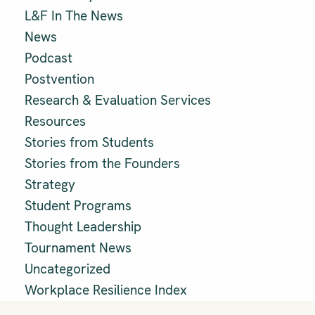
L&F In The News
News
Podcast
Postvention
Research & Evaluation Services
Resources
Stories from Students
Stories from the Founders
Strategy
Student Programs
Thought Leadership
Tournament News
Uncategorized
Workplace Resilience Index