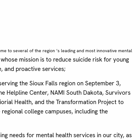
home to several of the
region ‘s leading and most innovative mental
whose mission is to reduce suicide risk for young
, and proactive services;
erving the Sioux Falls region on September 3,
 the Helpline Center, NAMI South Dakota, Survivors
rial Health, and the Transformation Project to
e regional college campuses, including the
ng needs for mental health services in our city, as