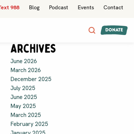
Text 988
Blog
Podcast
Events
Contact
Donate
Archives
June 2026
March 2026
December 2025
July 2025
June 2025
May 2025
March 2025
February 2025
January 2025