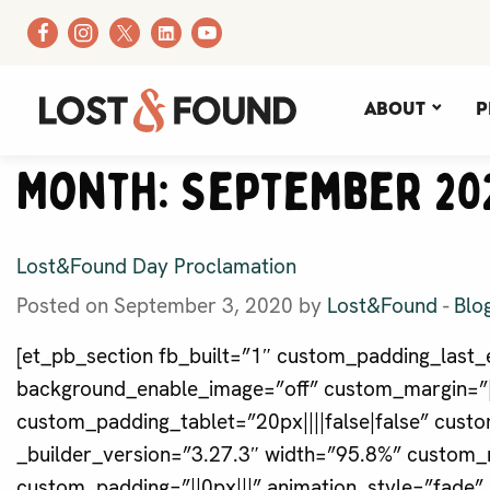
About
P
Month:
September 20
Lost&Found Day Proclamation
Posted on September 3, 2020 by
Lost&Found
-
Blo
[et_pb_section fb_built=”1″ custom_padding_last_e
background_enable_image=”off” custom_margin=”||
custom_padding_tablet=”20px||||false|false” cus
_builder_version=”3.27.3″ width=”95.8%” custom_
custom_padding=”||0px|||” animation_style=”fade