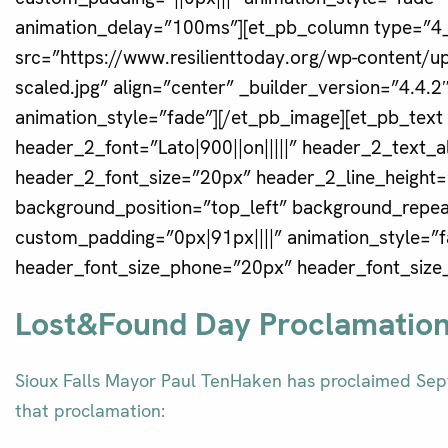
animation_delay=”100ms”][et_pb_column type=”4_
src=”https://www.resilienttoday.org/wp-content/
scaled.jpg” align=”center” _builder_version=”4.4.
animation_style=”fade”][/et_pb_image][et_pb_text
header_2_font=”Lato|900||on|||||” header_2_text_
header_2_font_size=”20px” header_2_line_height=”
background_position=”top_left” background_repeat
custom_padding=”0px|91px||||” animation_style=”
header_font_size_phone=”20px” header_font_size_
Lost&Found Day Proclamatio
Sioux Falls Mayor Paul TenHaken has proclaimed Sept
that proclamation: