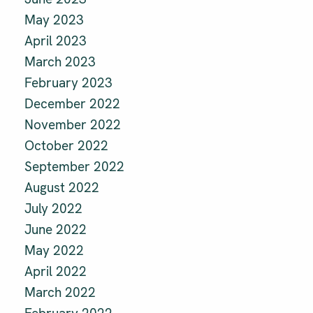
May 2023
April 2023
March 2023
February 2023
December 2022
November 2022
October 2022
September 2022
August 2022
July 2022
June 2022
May 2022
April 2022
March 2022