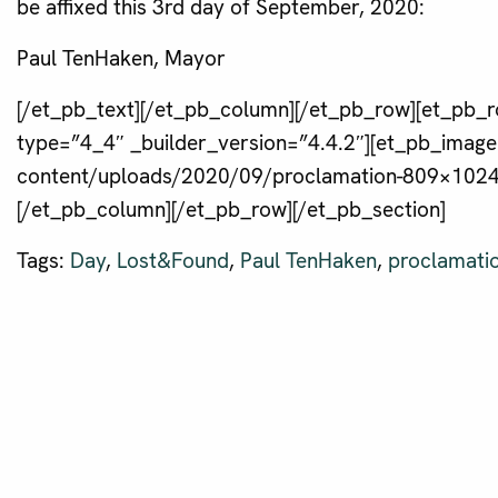
be affixed this 3rd day of September, 2020:
Paul TenHaken, Mayor
[/et_pb_text][/et_pb_column][/et_pb_row][et_pb_r
type=”4_4″ _builder_version=”4.4.2″][et_pb_image
content/uploads/2020/09/proclamation-809×1024.j
[/et_pb_column][/et_pb_row][/et_pb_section]
Tags:
Day
,
Lost&Found
,
Paul TenHaken
,
proclamati