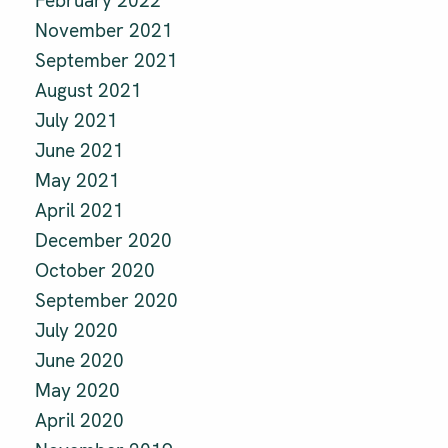
February 2022
November 2021
September 2021
August 2021
July 2021
June 2021
May 2021
April 2021
December 2020
October 2020
September 2020
July 2020
June 2020
May 2020
April 2020