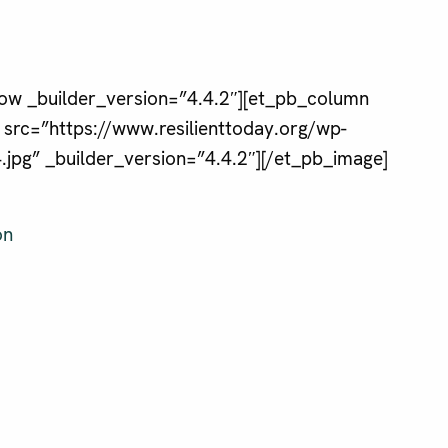
ow _builder_version=”4.4.2″][et_pb_column
 src=”https://www.resilienttoday.org/wp-
pg” _builder_version=”4.4.2″][/et_pb_image]
on