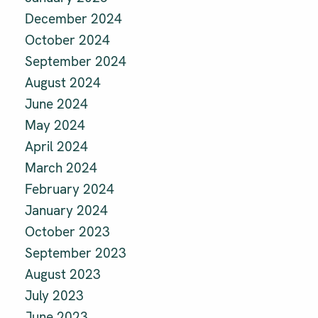
December 2024
October 2024
September 2024
August 2024
June 2024
May 2024
April 2024
March 2024
February 2024
January 2024
October 2023
September 2023
August 2023
July 2023
June 2023