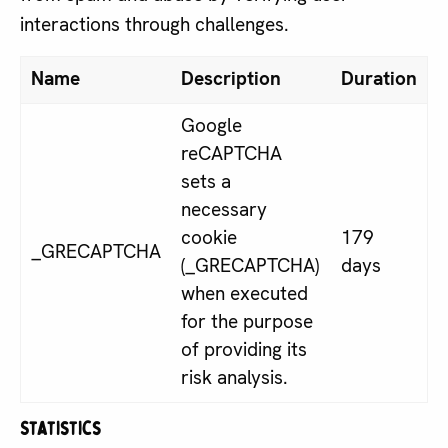
interactions through challenges.
Name
Description
Duration
Google
reCAPTCHA
sets a
necessary
cookie
179
_GRECAPTCHA
(_GRECAPTCHA)
days
when executed
for the purpose
of providing its
risk analysis.
Statistics