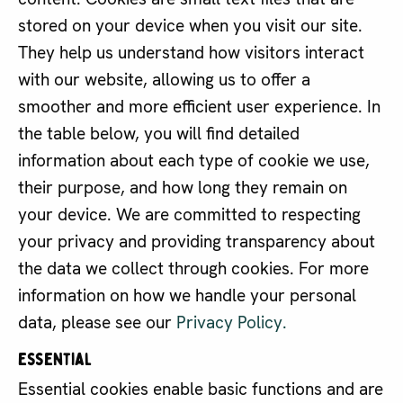
stored on your device when you visit our site.
They help us understand how visitors interact
with our website, allowing us to offer a
smoother and more efficient user experience. In
the table below, you will find detailed
information about each type of cookie we use,
their purpose, and how long they remain on
your device. We are committed to respecting
your privacy and providing transparency about
the data we collect through cookies. For more
information on how we handle your personal
data, please see our
Privacy Policy.
Essential
Essential cookies enable basic functions and are