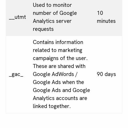
Used to monitor
number of Google
10
__utmt
Analytics server
minutes
requests
Contains information
related to marketing
campaigns of the user.
These are shared with
_gac_
Google AdWords /
90 days
Google Ads when the
Google Ads and Google
Analytics accounts are
linked together.