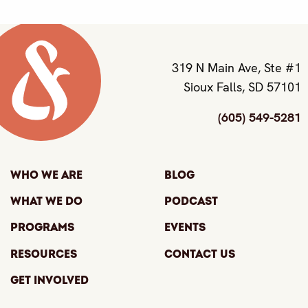
319 N Main Ave, Ste #1
Sioux Falls, SD 57101
(605) 549-5281
Who We Are
Blog
What We Do
Podcast
Programs
Events
Resources
Contact Us
Get Involved