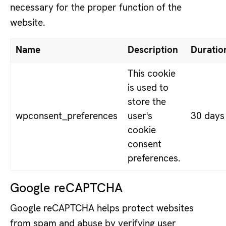
necessary for the proper function of the
website.
Name
Description
Duratio
This cookie
is used to
store the
wpconsent_preferences
user's
30 days
cookie
consent
preferences.
Google reCAPTCHA
Google reCAPTCHA helps protect websites
from spam and abuse by verifying user