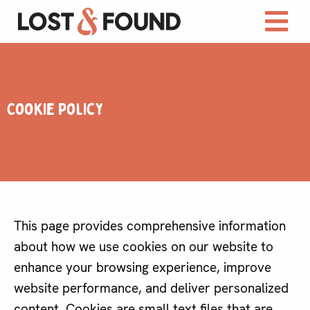
Cookie Policy
This page provides comprehensive information
about how we use cookies on our website to
enhance your browsing experience, improve
website performance, and deliver personalized
content. Cookies are small text files that are