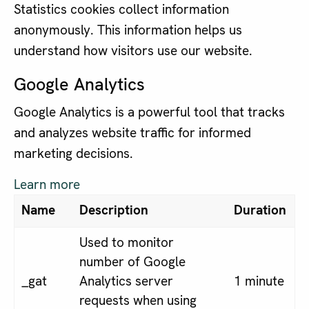
Statistics cookies collect information
anonymously. This information helps us
understand how visitors use our website.
Google Analytics
Google Analytics is a powerful tool that tracks
and analyzes website traffic for informed
marketing decisions.
Learn more
Name
Description
Duration
Used to monitor
number of Google
_gat
Analytics server
1 minute
requests when using