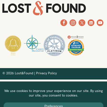
© 2026 Lost&Found |
Privacy Policy