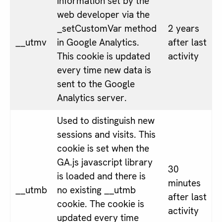
information set by the
web developer via the
_setCustomVar method
2 years
__utmv
in Google Analytics.
after last
This cookie is updated
activity
every time new data is
sent to the Google
Analytics server.
Used to distinguish new
sessions and visits. This
cookie is set when the
GA.js javascript library
30
is loaded and there is
minutes
__utmb
no existing __utmb
after last
cookie. The cookie is
activity
updated every time