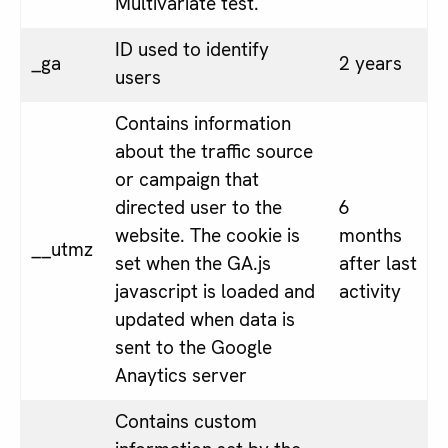
Multivariate test.
ID used to identify
_ga
2 years
users
Contains information
about the traffic source
or campaign that
directed user to the
6
website. The cookie is
months
__utmz
set when the GA.js
after last
javascript is loaded and
activity
updated when data is
sent to the Google
Anaytics server
Contains custom