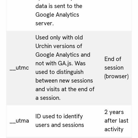
data is sent to the
Google Analytics
server.
Used only with old
Urchin versions of
Google Analytics and
End of
not with GA.js. Was
__utmc
session
used to distinguish
(browser)
between new sessions
and visits at the end of
a session.
2 years
ID used to identify
__utma
after last
users and sessions
activity