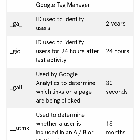
Google Tag Manager
ID used to identify
_ga_
2 years
users
ID used to identify
_gid
users for 24 hours after
24 hours
last activity
Used by Google
Analytics to determine
30
_gali
which links on a page
seconds
are being clicked
Used to determine
whether a user is
18
__utmx
included in an A / B or
months