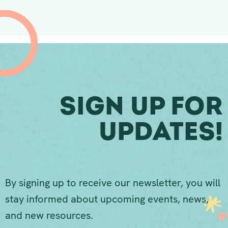
Sign Up For
Updates!
By signing up to receive our newsletter, you will
stay informed about upcoming events, news,
and new resources.