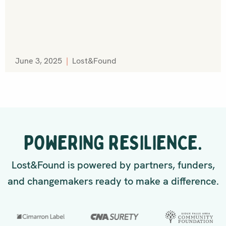
June 3, 2025
|
Lost&Found
POWERING RESILIENCE.
Lost&Found is powered by partners, funders,
and changemakers ready to make a difference.