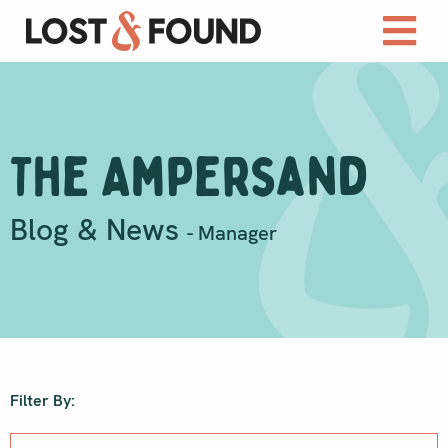
The Ampersand
Blog & News
- Manager
Filter By: