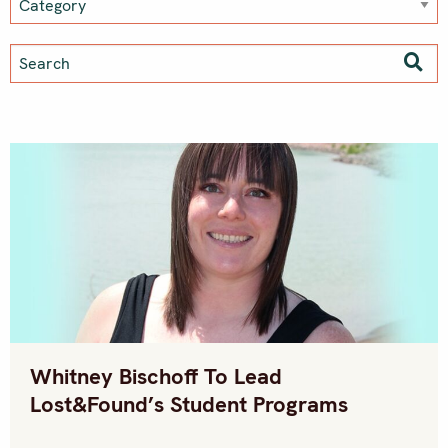
Whitney Bischoff To Lead
Lost&Found’s Student Programs