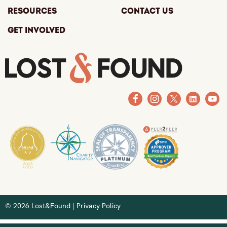
Resources
Contact Us
Get Involved
© 2026 Lost&Found |
Privacy Policy