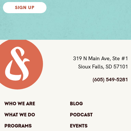
SIGN UP
319 N Main Ave, Ste #1
Sioux Falls, SD 57101
(605) 549-5281
Who We Are
Blog
What We Do
Podcast
Programs
Events