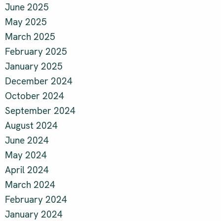
June 2025
May 2025
March 2025
February 2025
January 2025
December 2024
October 2024
September 2024
August 2024
June 2024
May 2024
April 2024
March 2024
February 2024
January 2024