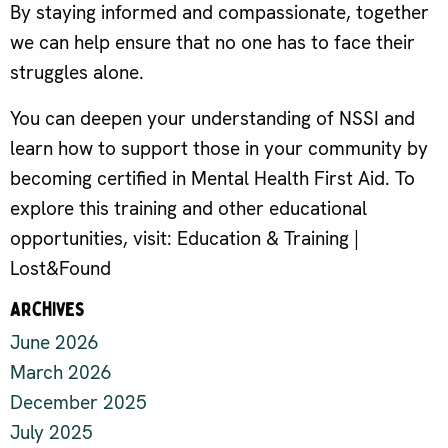
By staying informed and compassionate, together
we can help ensure that no one has to face their
struggles alone.
You can deepen your understanding of NSSI and
learn how to support those in your community by
becoming certified in Mental Health First Aid. To
explore this training and other educational
opportunities, visit: Education & Training |
Lost&Found
Archives
June 2026
March 2026
December 2025
July 2025