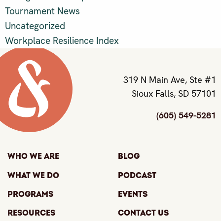
Tournament News
Uncategorized
Workplace Resilience Index
319 N Main Ave, Ste #1
Sioux Falls, SD 57101
(605) 549-5281
Who We Are
Blog
What We Do
Podcast
Programs
Events
Resources
Contact Us