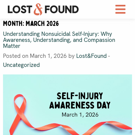
Month:
March 2026
Understanding Nonsuicidal Self-Injury: Why
Awareness, Understanding, and Compassion
Matter
Posted on March 1, 2026 by
Lost&Found
-
Uncategorized