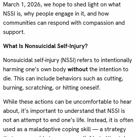
March 1, 2026, we hope to shed light on what
NSSI is, why people engage in it, and how
communities can respond with compassion and
support.
What Is Nonsuicidal Self-Injury?
Nonsuicidal self-injury (NSSI) refers to intentionally
harming one’s own body
without
the intention to
die. This can include behaviors such as cutting,
burning, scratching, or hitting oneself.
While these actions can be uncomfortable to hear
about, it’s important to understand that NSSI is
not an attempt to end one’s life. Instead, it is often
used as a maladaptive coping skill — a strategy