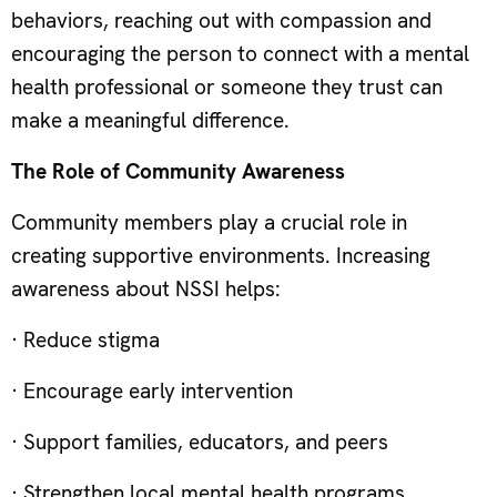
behaviors, reaching out with compassion and
encouraging the person to connect with a mental
health professional or someone they trust can
make a meaningful difference.
The Role of Community Awareness
Community members play a crucial role in
creating supportive environments. Increasing
awareness about NSSI helps:
· Reduce stigma
· Encourage early intervention
· Support families, educators, and peers
· Strengthen local mental health programs