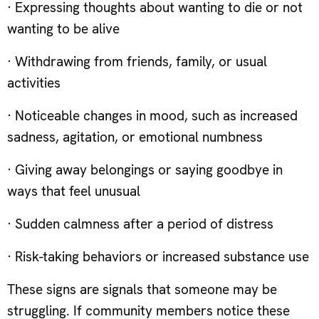
· Expressing thoughts about wanting to die or not
wanting to be alive
· Withdrawing from friends, family, or usual
activities
· Noticeable changes in mood, such as increased
sadness, agitation, or emotional numbness
· Giving away belongings or saying goodbye in
ways that feel unusual
· Sudden calmness after a period of distress
· Risk-taking behaviors or increased substance use
These signs are signals that someone may be
struggling. If community members notice these