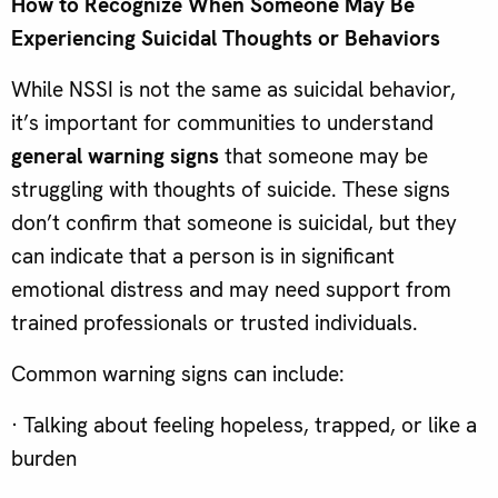
How to Recognize When Som
eone May Be
Experiencing Suicidal Thoughts or Behaviors
While NSSI is not the same as suicidal behavior,
it’s important for communities to understand
general warning signs
that someone may be
struggling with thoughts of suicide. These signs
don’t confirm that someone is suicidal, but they
can indicate that a person is in significant
emotional distress and may need support from
trained professionals or trusted individuals.
Common warning signs can include:
· Talking about feeling hopeless, trapped, or like a
burden