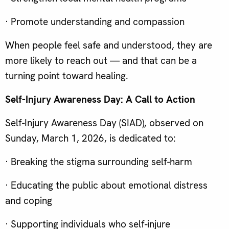
· Promote understanding and compassion
When people feel safe and understood, they are
more likely to reach out — and that can be a
turning point toward healing.
Self-Injury Awareness Day: A Call to Action
Self-Injury Awareness Day (SIAD), observed on
Sunday, March 1, 2026, is dedicated to:
· Breaking the stigma surrounding self-harm
· Educating the public about emotional distress
and coping
· Supporting individuals who self-injure