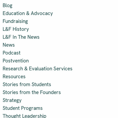
Blog
Education & Advocacy
Fundraising
L&F History
L&F In The News
News
Podcast
Postvention
Research & Evaluation Services
Resources
Stories from Students
Stories from the Founders
Strategy
Student Programs
Thought Leadership