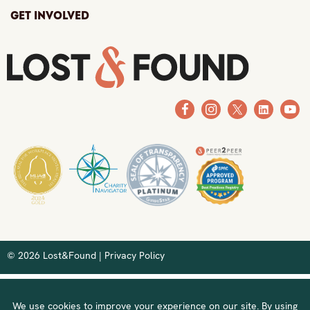
Get Involved
© 2026 Lost&Found |
Privacy Policy