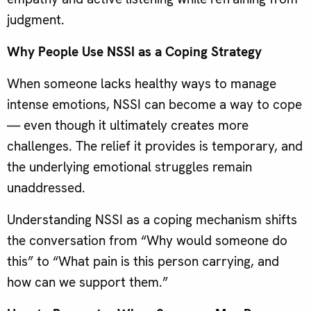
judgment.
Why People Use NSSI as a Coping Strategy
When someone lacks healthy ways to manage
intense emotions, NSSI can become a way to cope
— even though it ultimately creates more
challenges. The relief it provides is temporary, and
the underlying emotional struggles remain
unaddressed.
Understanding NSSI as a coping mechanism shifts
the conversation from “Why would someone do
this” to “What pain is this person carrying, and
how can we support them.”