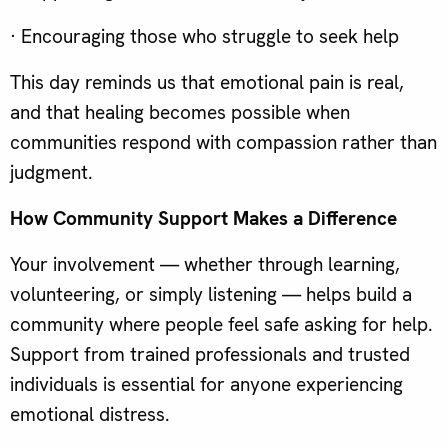
· Encouraging those who struggle to seek help
This day reminds us that emotional pain is real,
and that healing becomes possible when
communities respond with compassion rather than
judgment.
How Community Support Makes a Difference
Your involvement — whether through learning,
volunteering, or simply listening — helps build a
community where people feel safe asking for help.
Support from trained professionals and trusted
individuals is essential for anyone experiencing
emotional distress.