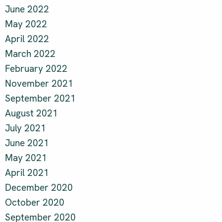
June 2022
May 2022
April 2022
March 2022
February 2022
November 2021
September 2021
August 2021
July 2021
June 2021
May 2021
April 2021
December 2020
October 2020
September 2020