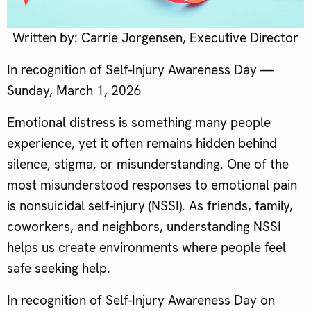
Written by: Carrie Jorgensen, Executive Director
In recognition of Self-Injury Awareness Day —
Sunday, March 1, 2026
Emotional distress is something many people
experience, yet it often remains hidden behind
silence, stigma, or misunderstanding. One of the
most misunderstood responses to emotional pain
is nonsuicidal self-injury (NSSI). As friends, family,
coworkers, and neighbors, understanding NSSI
helps us create environments where people feel
safe seeking help.
In recognition of Self-Injury Awareness Day on