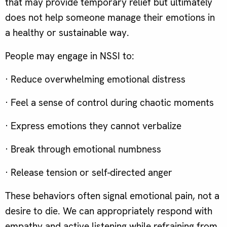
that may provide temporary relief but ultimately
does not help someone manage their emotions in
a healthy or sustainable way.
People may engage in NSSI to:
· Reduce overwhelming emotional distress
· Feel a sense of control during chaotic moments
· Express emotions they cannot verbalize
· Break through emotional numbness
· Release tension or self-directed anger
These behaviors often signal emotional pain, not a
desire to die. We can appropriately respond with
empathy and active listening while refraining from