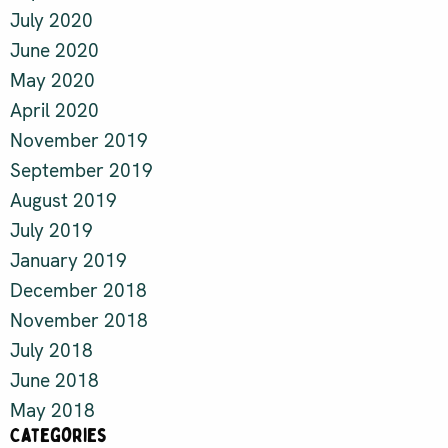
July 2020
June 2020
May 2020
April 2020
November 2019
September 2019
August 2019
July 2019
January 2019
December 2018
November 2018
July 2018
June 2018
May 2018
Categories