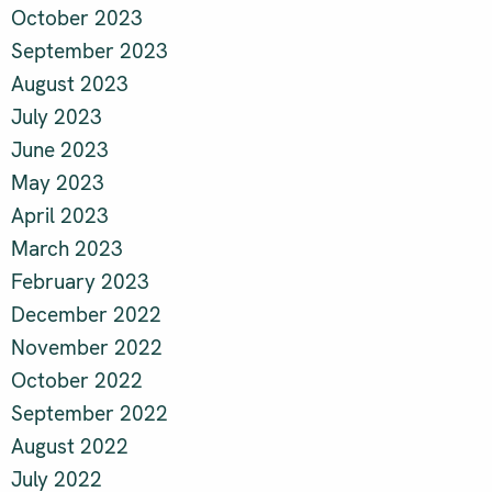
October 2023
September 2023
August 2023
July 2023
June 2023
May 2023
April 2023
March 2023
February 2023
December 2022
November 2022
October 2022
September 2022
August 2022
July 2022