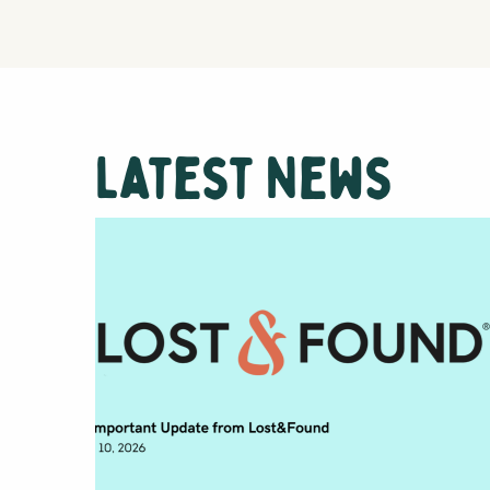
Latest News