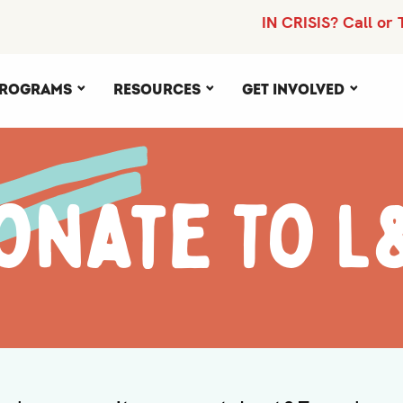
IN CRISIS? Call or 
rograms
Resources
Get Involved
onate To L