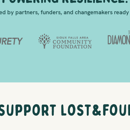
d by partners, funders, and changemakers ready 