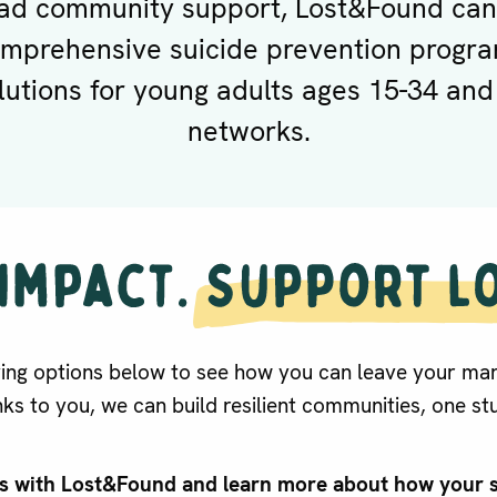
ad community support, Lost&Found can
omprehensive suicide prevention progra
lutions for young adults ages 15-34 and
networks.
ving options below to see how you can leave your mar
ks to you, we can build resilient communities, one stu
ts with Lost&Found and learn more about how your 