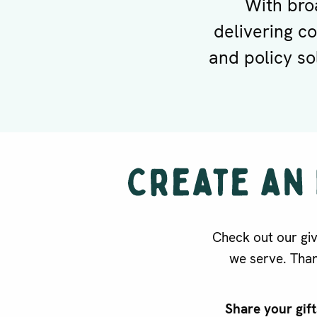
With bro
delivering c
and policy so
Check out our gi
we serve. Than
Share your gif