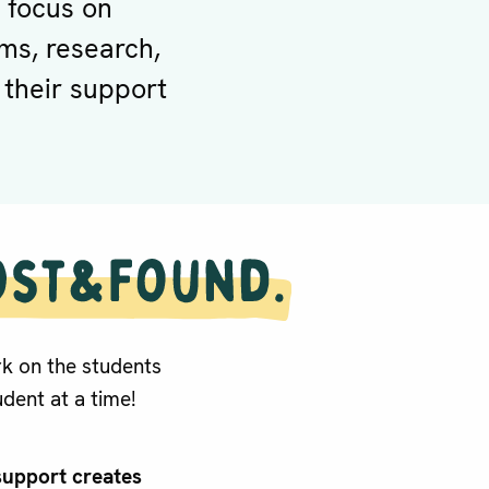
 focus on
ms, research,
 their support
k on the students
dent at a time!
support creates