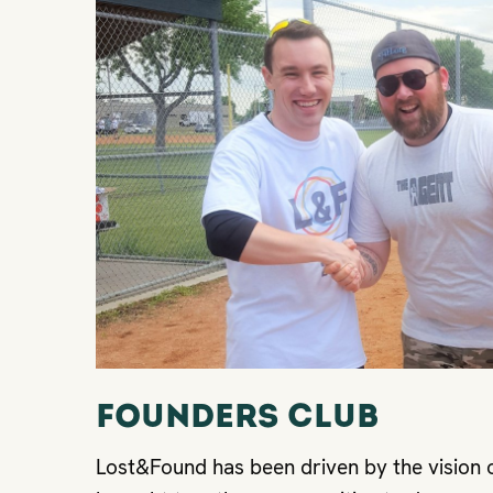
FOUNDers Club
Lost&Found has been driven by the vision 