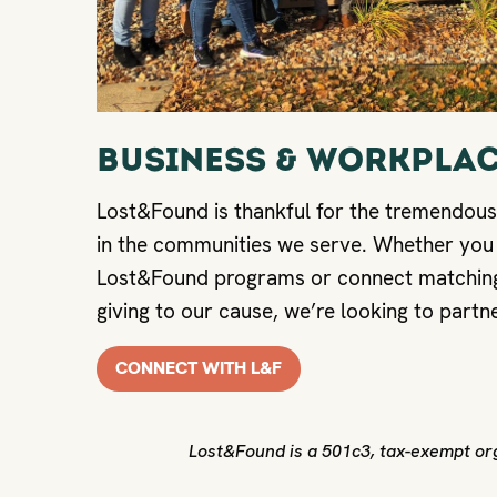
BUSINESS & WORKPLAC
Lost&Found is thankful for the tremendous
in the communities we serve. Whether you
Lost&Found programs or connect matching
giving to our cause, we’re looking to partn
CONNECT WITH L&F
Lost&Found is a 501c3, tax-exempt org