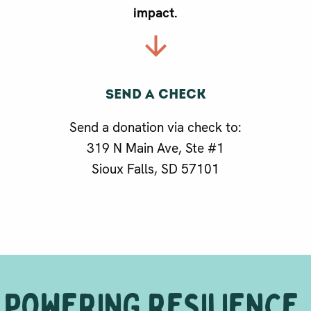
impact.
Send a check
g
Send a donation via check to:
319 N Main Ave, Ste #1
Sioux Falls, SD 57101
POWERING RESILIENCE.