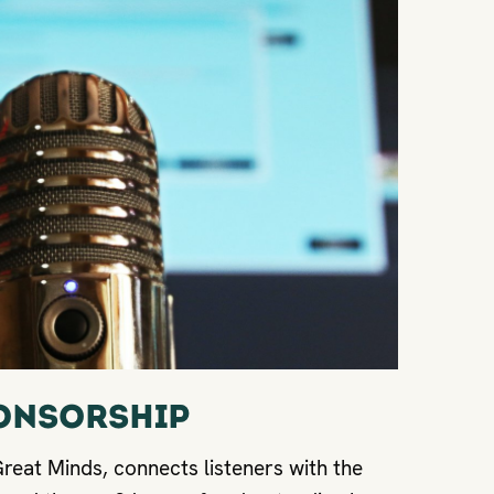
onsorship
eat Minds, connects listeners with the