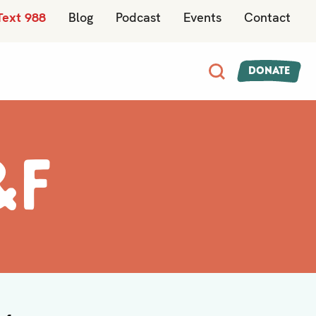
Text 988
Blog
Podcast
Events
Contact
Donate
&F