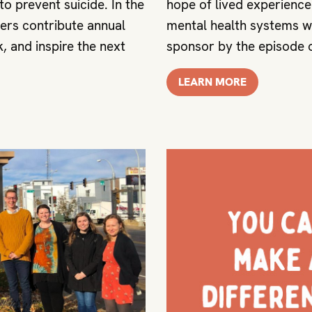
o prevent suicide. In the
hope of lived experienc
ers contribute annual
mental health systems wo
, and inspire the next
sponsor by the episode o
LEARN MORE