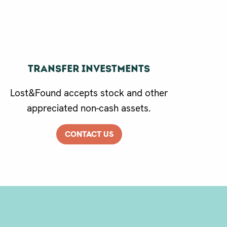
Transfer Investments
Lost&Found accepts stock and other
appreciated non-cash assets.
CONTACT US