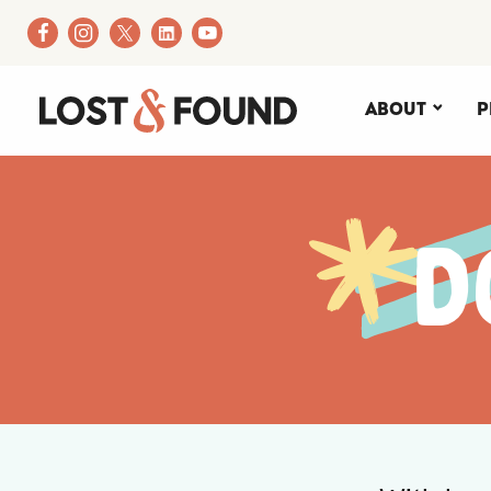
About
P
D