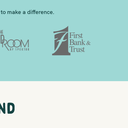
to make a difference.