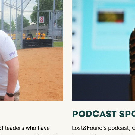
Podcast Sp
of leaders who have
Lost&Found’s podcast, Gr