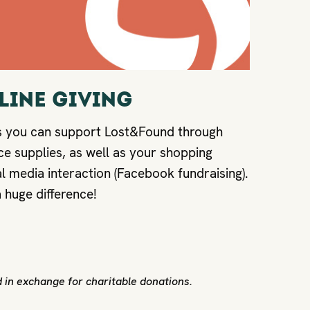
NLINE GIVING
s you can support Lost&Found through
ce supplies, as well as your shopping
l media interaction (Facebook fundraising).
 huge difference!
 in exchange for charitable donations.