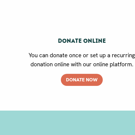
Donate online
You can donate once or set up a recurrin
donation online with our online platform.
DONATE NOW