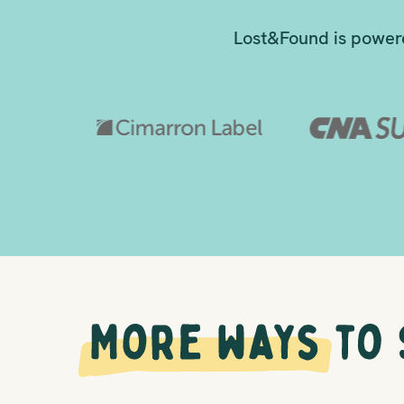
Lost&Found is powere