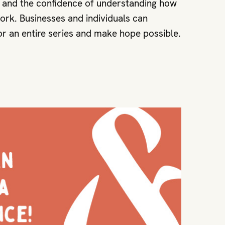
e and the confidence of understanding how
rk. Businesses and individuals can
r an entire series and make hope possible.