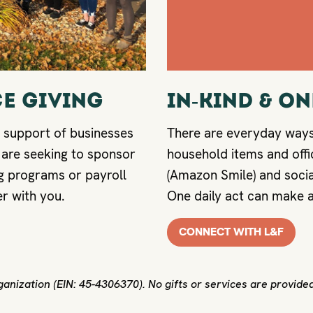
E GIVING
IN-KIND & O
 support of businesses
There are everyday way
 are seeking to sponsor
household items and offi
 programs or payroll
(Amazon Smile) and socia
er with you.
One daily act can make a
CONNECT WITH L&F
anization (EIN: 45-4306370). No gifts or services are provided