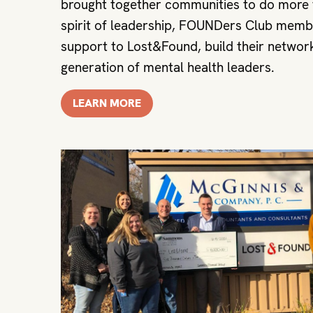
brought together communities to do more t
spirit of leadership, FOUNDers Club memb
support to Lost&Found, build their network
generation of mental health leaders.
LEARN MORE