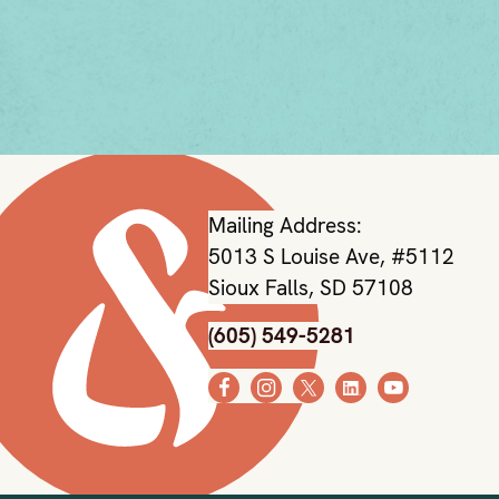
Mailing Address:
5013 S Louise Ave, #5112
Sioux Falls, SD 57108
(605) 549-5281