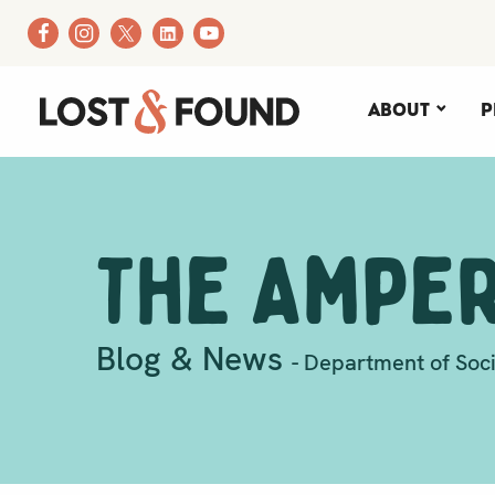
About
P
The Ampe
Blog & News
- Department of Soci