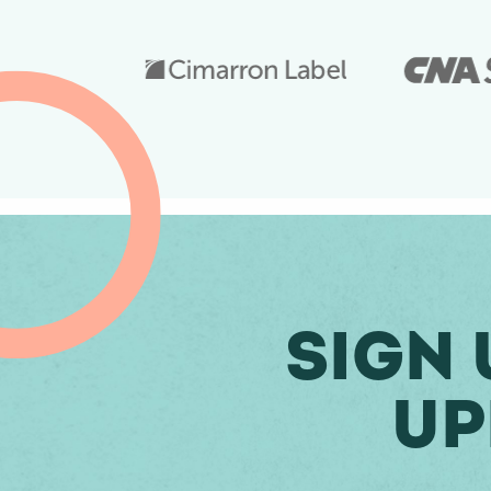
Sign 
Up