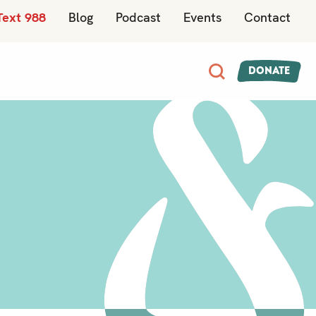
Text 988
Blog
Podcast
Events
Contact
Donate