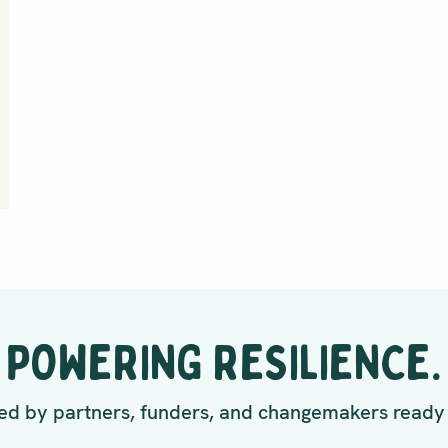
POWERING RESILIENCE.
d by partners, funders, and changemakers ready 