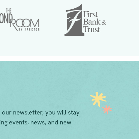
 our newsletter, you will stay
ng events, news, and new