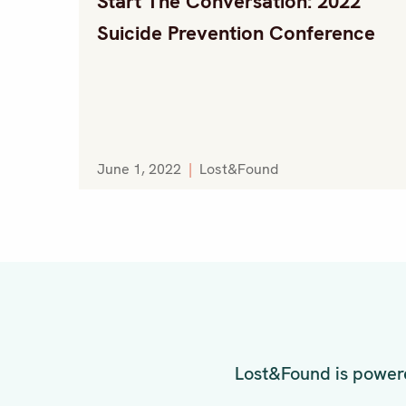
Start The Conversation: 2022
Suicide Prevention Conference
June 1, 2022
|
Lost&Found
Lost&Found is powere