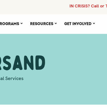
IN CRISIS? Call or 
rograms
Resources
Get Involved
rsand
al Services