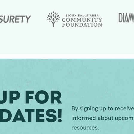
Up For
By signing up to receive
dates!
informed about upcomi
resources.