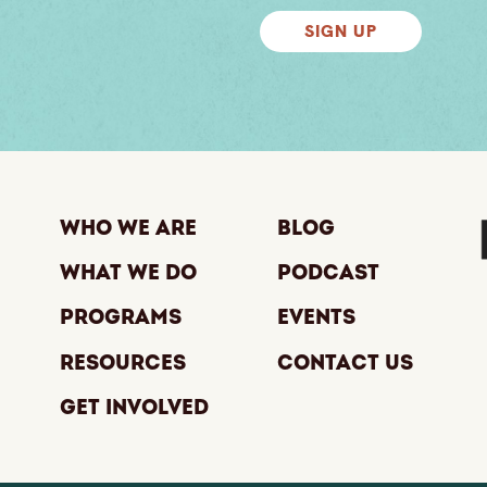
SIGN UP
Who We Are
Blog
What We Do
Podcast
Programs
Events
Resources
Contact Us
Get Involved