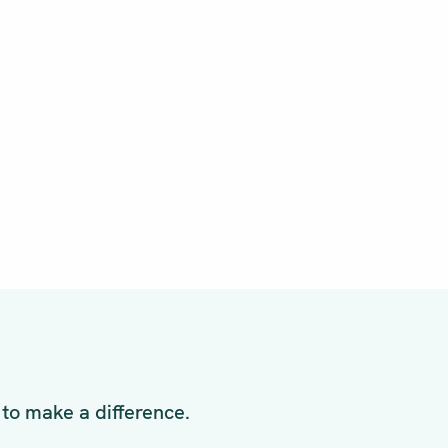
to make a difference.