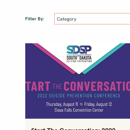
Filter By: