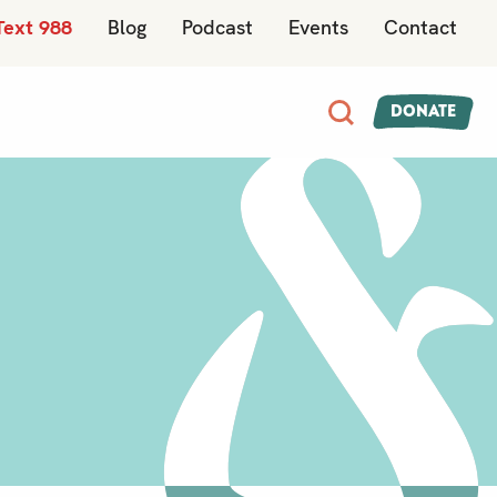
Text 988
Blog
Podcast
Events
Contact
Donate