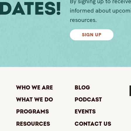
By signing up to receive
dates!
informed about upcomi
resources.
SIGN UP
Who We Are
Blog
What We Do
Podcast
Programs
Events
Resources
Contact Us