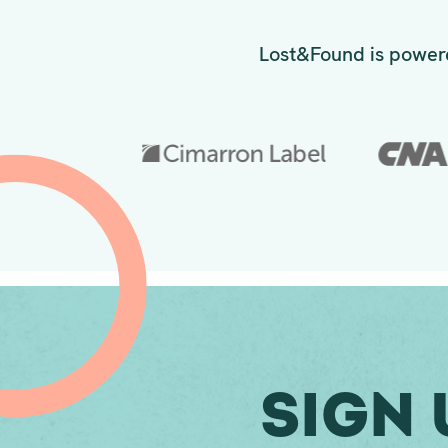
Lost&Found is powere
Sign 