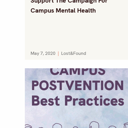
Support The Campaign For
Campus Mental Health
May 7, 2020
|
Lost&Found