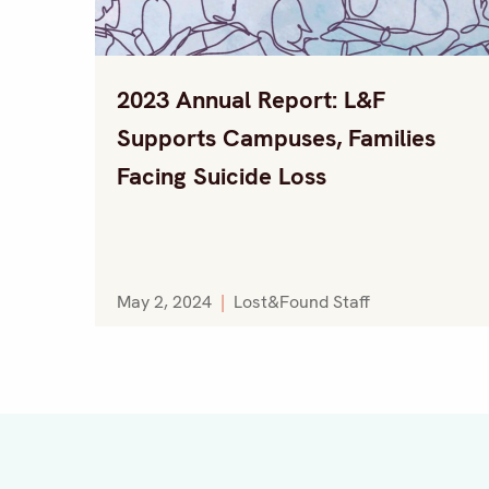
2023 Annual Report: L&F
Supports Campuses, Families
Facing Suicide Loss
May 2, 2024
|
Lost&Found Staff