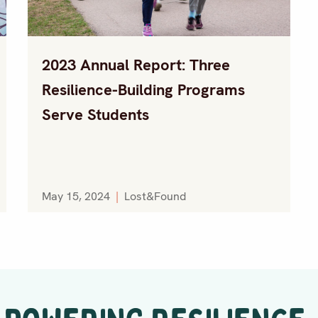
2023 Annual Report: Three
Resilience-Building Programs
Serve Students
May 15, 2024
|
Lost&Found