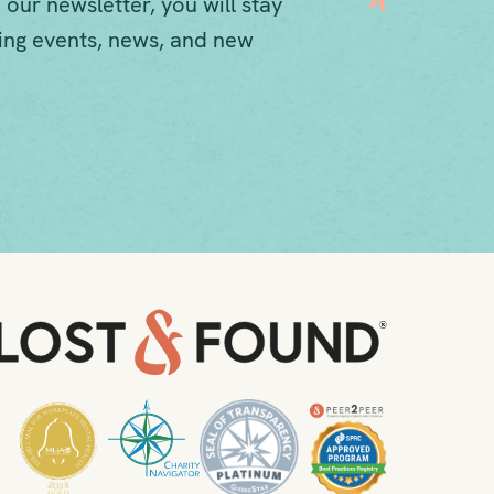
 our newsletter, you will stay
ng events, news, and new