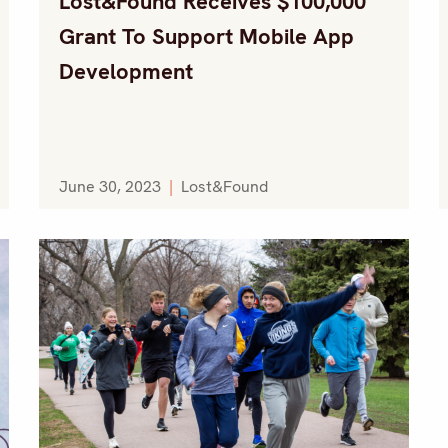
Lost&Found Receives $100,000
Grant To Support Mobile App
Development
June 30, 2023
|
Lost&Found