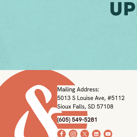
Up
Mailing Address:
5013 S Louise Ave, #5112
Sioux Falls, SD 57108
(605) 549-5281