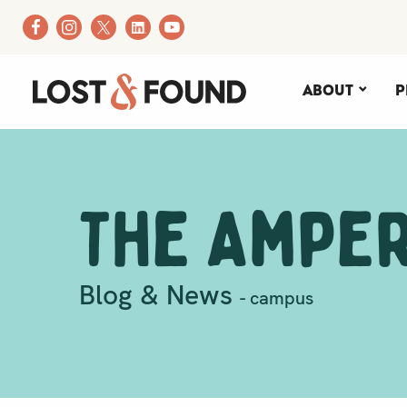
About
P
The Ampe
Blog & News
- campus