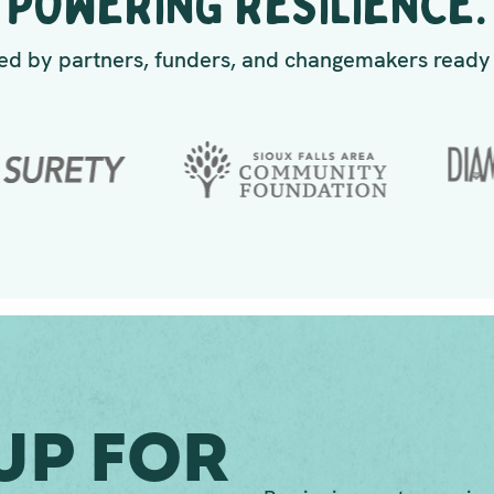
POWERING RESILIENCE.
d by partners, funders, and changemakers ready 
Up For