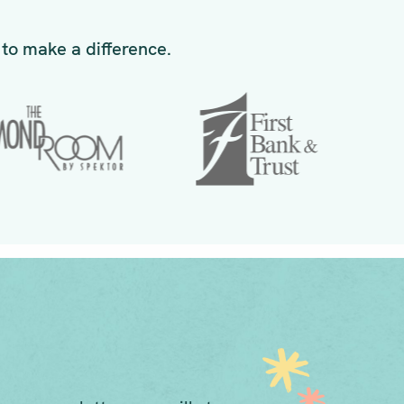
to make a difference.