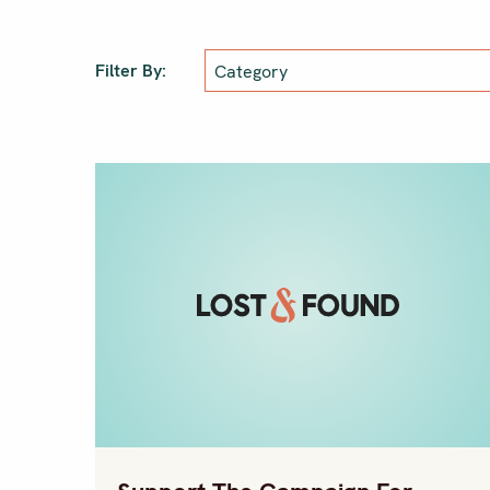
Filter By: