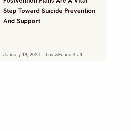
Postvention Plans Are A Vital
Step Toward Suicide Prevention
And Support
January 18, 2024
|
Lost&Found Staff