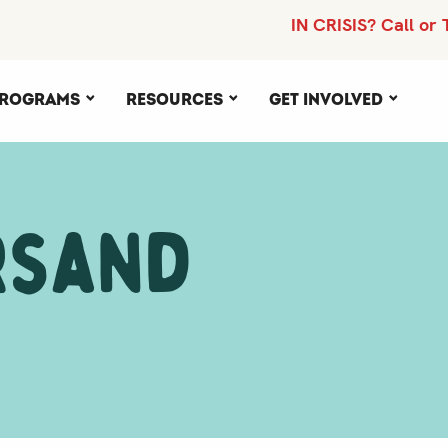
IN CRISIS? Call or 
rograms
Resources
Get Involved
rsand