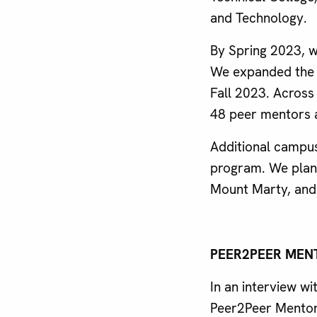
and Technology.
By Spring 2023, 
We expanded the 
Fall 2023. Across 
48 peer mentors 
Additional campus
program. We plan 
Mount Marty, and 
PEER2PEER MEN
In an interview w
Peer2Peer Mentor