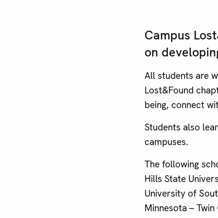
Campus Lost&
on developin
All students are 
Lost&Found chapte
being, connect wi
Students also lea
campuses.
The following sch
Hills State Univer
University of Sout
Minnesota – Twin C