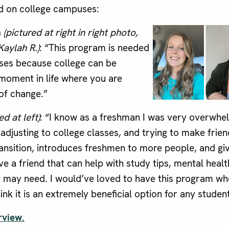
d on college campuses:
h
(pictured at right in right photo,
Kaylah R.)
: “This program is needed
ses because college can be
 moment in life where you are
 of change.”
ed at left)
: “I know as a freshman I was very overwh
djusting to college classes, and trying to make frie
ransition, introduces freshmen to more people, and gi
e a friend that can help with study tips, mental healt
y may need. I would’ve loved to have this program wh
ink it is an extremely beneficial option for any studen
rview.