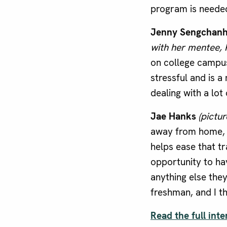
program is neede
Jenny Sengchan
with her mentee, 
on college campu
stressful and is a
dealing with a lot
Jae Hanks
(pictur
away from home, a
helps ease that t
opportunity to hav
anything else the
freshman, and I th
Read the full inte