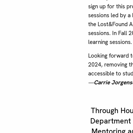
sign up for this 
sessions led by a
the Lost&Found Ad
sessions. In Fall 
learning sessions.
Looking forward 
2024, removing t
accessible to stud
—
Carrie Jorgens
Through Hous
Department 
Mentoring a