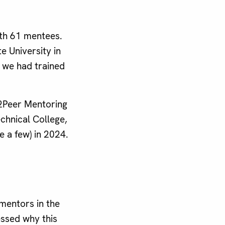
th 61 mentees.
 University in
, we had trained
r2Peer Mentoring
chnical College,
e a few) in 2024.
mentors in the
ssed why this