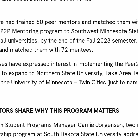
we had trained 50 peer mentors and matched them wi
P2P Mentoring program to Southwest Minnesota State
all universities, by the end of the Fall 2023 semester
and matched them with 72 mentees.
es have expressed interest in implementing the Pee
to expand to Northern State University, Lake Area Te
the University of Minnesota – Twin Cities (just to nam
TORS SHARE WHY THIS PROGRAM MATTERS
ith Student Programs Manager Carrie Jorgensen, two 
ship program at South Dakota State University addre