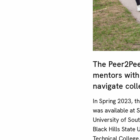
The Peer2Pee
mentors with
navigate colle
In Spring 2023, 
was available at 
University of Sou
Black Hills State
Technical College