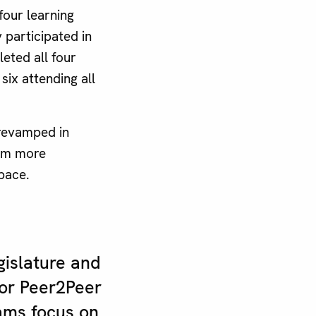
four learning
 participated in
eted all four
six attending all
revamped in
ram more
 pace.
gislature and
or Peer2Peer
ams focus on