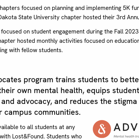
apters focused on planning and implementing 5K fun
akota State University chapter hosted their 3rd An
focused on student engagement during the Fall 202
pter hosted monthly activities focused on education, 
ing with fellow students.
cates program trains students to bett
their own mental health, equips student
ce and advocacy, and reduces the stigma
eir campus communities.
ailable to all students at any
 with Lost&Found. Students who