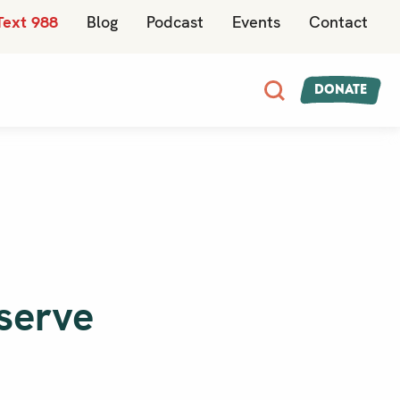
Text 988
Blog
Podcast
Events
Contact
Donate
 serve