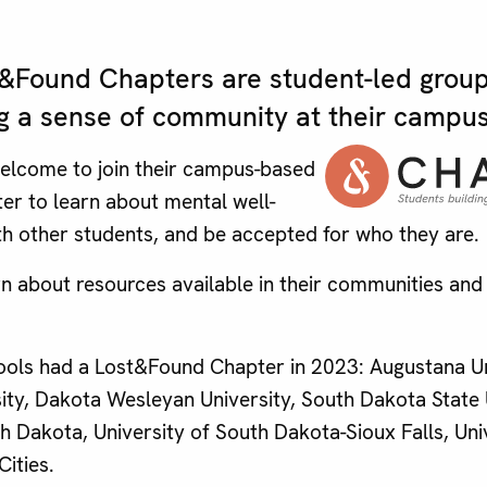
Found Chapters are student-led group
g a sense of community at their campus
welcome to join their campus-based
r to learn about mental well-
th other students, and be accepted for who they are.
rn about resources available in their communities and 
ools had a Lost&Found Chapter in 2023: Augustana Un
sity, Dakota Wesleyan University, South Dakota State 
h Dakota, University of South Dakota-Sioux Falls, Uni
ities.