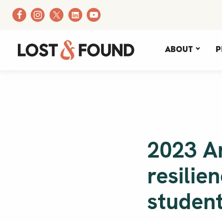
About
P
2023 A
resilie
studen