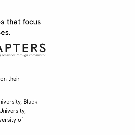
s that focus
es.
on their
iversity, Black
University,
versity of