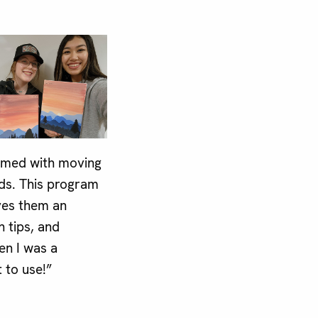
elmed with moving
nds. This program
ves them an
h tips, and
en I was a
t to use!”