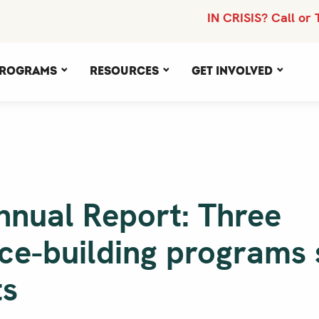
IN CRISIS? Call or 
rograms
Resources
Get Involved
nnual Report: Three
nce-building programs
ts