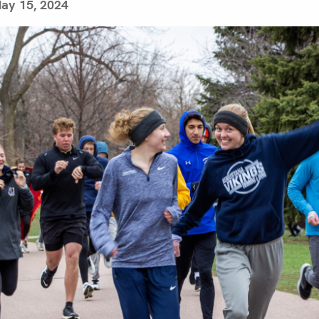
ay 15, 2024