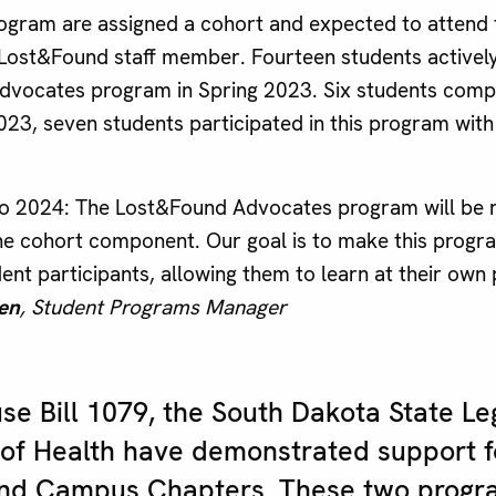
program are assigned a cohort and expected to attend 
 Lost&Found staff member. Fourteen students actively
vocates program in Spring 2023. Six students compl
2023, seven students participated in this program with 
to 2024: The Lost&Found Advocates program will be 
he cohort component. Our goal is to make this prog
ent participants, allowing them to learn at their own
en
, Student Programs Manager
e Bill 1079, the South Dakota State Le
of Health have demonstrated support f
nd Campus Chapters. These two progr