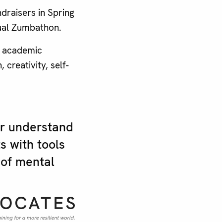
draisers in Spring
nual Zumbathon.
3 academic
creativity, self-
er understand
s with tools
 of mental