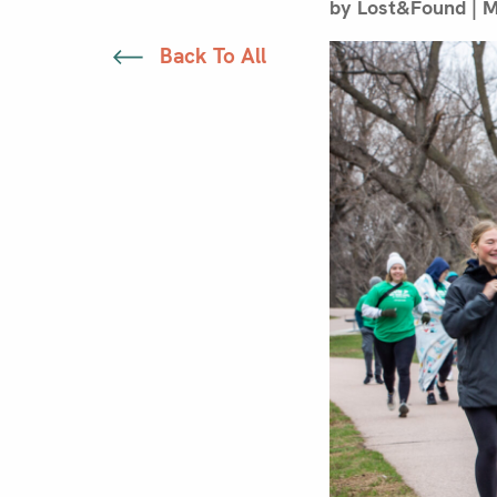
by Lost&Found | M
Back To All