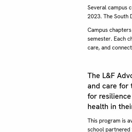
Several campus ch
2023. The South D
Campus chapters 
semester. Each cha
care, and connect
The L&F Advo
and care for 
for resilien
health in th
This program is av
school partnered