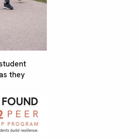
student
as they