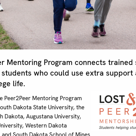
r Mentoring Program connects trained 
 students who could use extra support 
ge life.
the Peer2Peer Mentoring Program
South Dakota State University, the
th Dakota, Augustana University,
 University, Western Dakota
, and South Dakota School of Mines