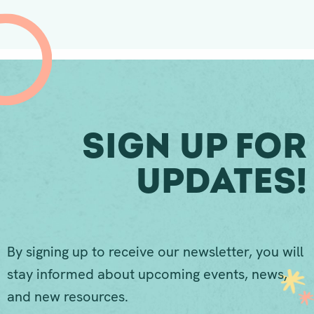
Sign Up For
Updates!
By signing up to receive our newsletter, you will
stay informed about upcoming events, news,
and new resources.