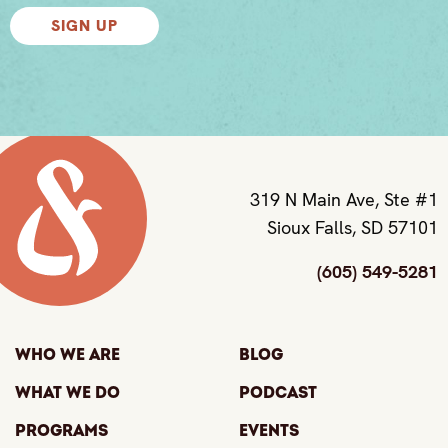
SIGN UP
319 N Main Ave, Ste #1
Sioux Falls, SD 57101
(605) 549-5281
Who We Are
Blog
What We Do
Podcast
Programs
Events