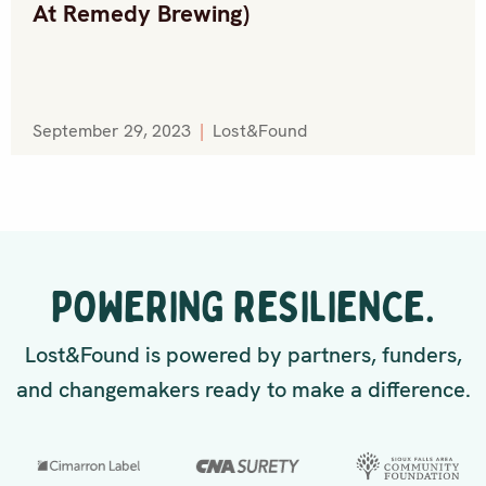
At Remedy Brewing)
September 29, 2023
|
Lost&Found
POWERING RESILIENCE.
Lost&Found is powered by partners, funders,
and changemakers ready to make a difference.