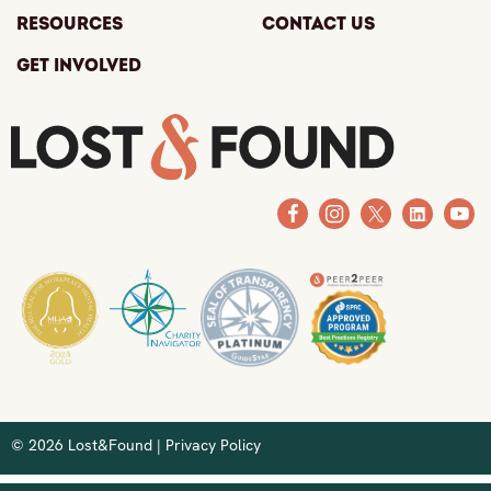
Resources
Contact Us
Get Involved
© 2026 Lost&Found |
Privacy Policy