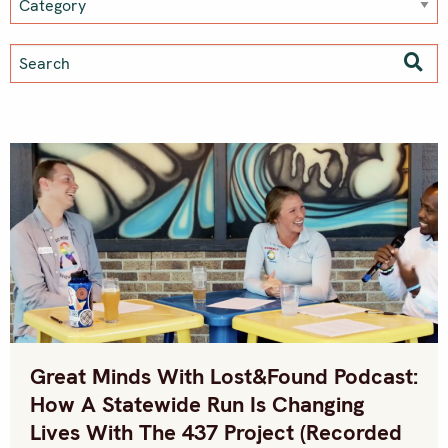
Great Minds With Lost&Found Podcast:
How A Statewide Run Is Changing
Lives With The 437 Project (recorded