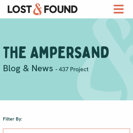
The Ampersand
Blog & News
- 437 Project
Filter By: