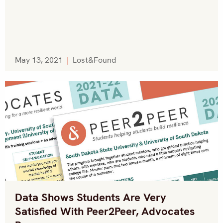
May 13, 2021
|
Lost&Found
Data Shows Students Are Very
Satisfied With Peer2Peer, Advocates