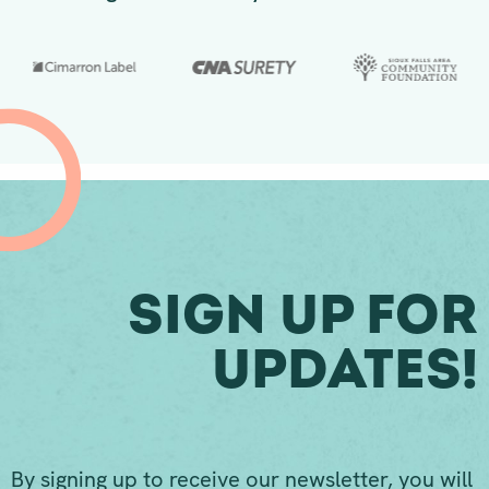
Sign Up For
Updates!
By signing up to receive our newsletter, you will