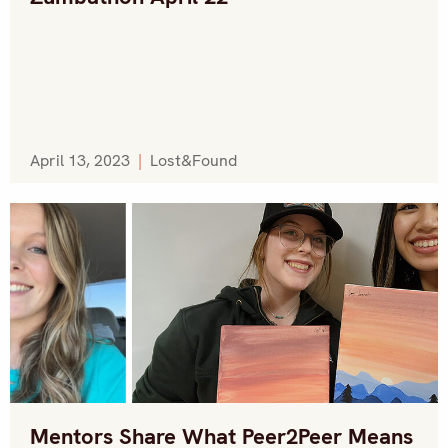
April 13, 2023
|
Lost&Found
Mentors Share What Peer2Peer Means