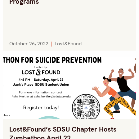
Programs
October 26, 2022
|
Lost&Found
Lost&Found’s SDSU Chapter Hosts
Zumbathon April 22