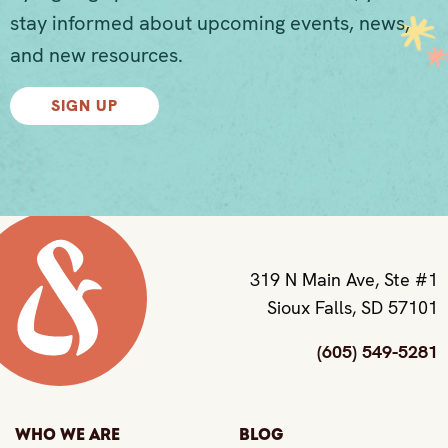
stay informed about upcoming events, news,
and new resources.
SIGN UP
319 N Main Ave, Ste #1
Sioux Falls, SD 57101
(605) 549-5281
Who We Are
Blog