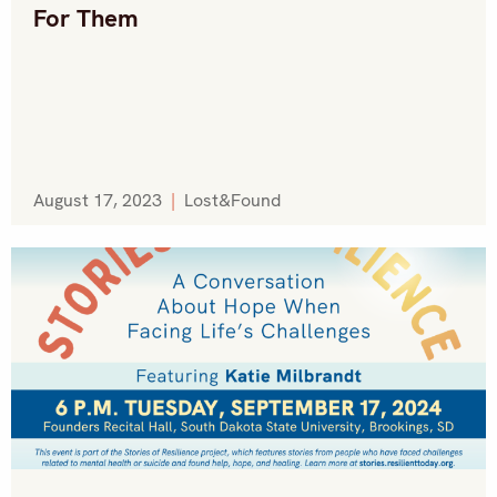
For Them
August 17, 2023
|
Lost&Found