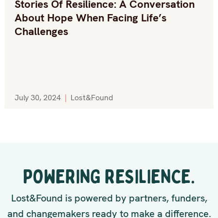
Stories Of Resilience: A Conversation
About Hope When Facing Life’s
Challenges
July 30, 2024
|
Lost&Found
POWERING RESILIENCE.
Lost&Found is powered by partners, funders,
and changemakers ready to make a difference.