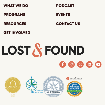
What We Do
Podcast
Programs
Events
Resources
Contact Us
Get Involved