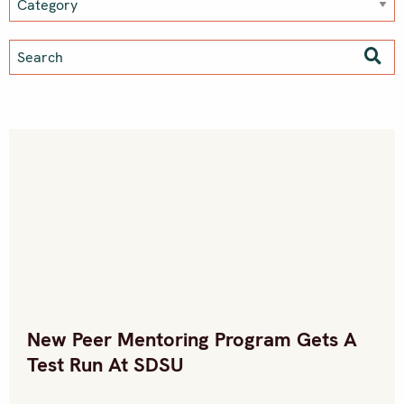
New Peer Mentoring Program Gets A
Test Run At SDSU