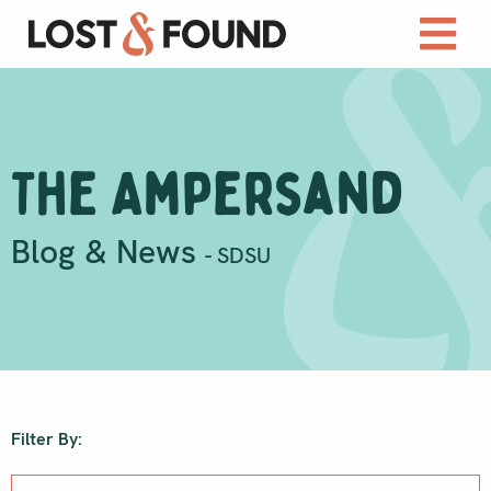
The Ampersand
Blog & News
- SDSU
Filter By: