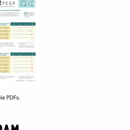
ble PDFs.
ram