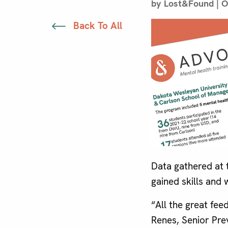
by Lost&Found | O
Back To All
Data gathered at 
gained skills and
“All the great fe
Renes, Senior Pre