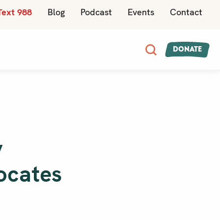
Text 988
Blog
Podcast
Events
Contact
Donate
y
vocates