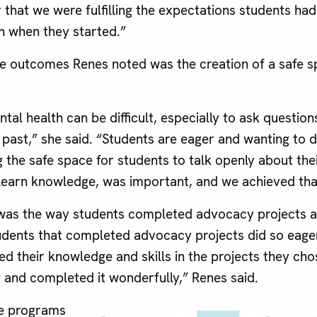
r that we were fulfilling the expectations students ha
n when they started.”
ve outcomes Renes noted was the creation of a safe s
tal health can be difficult, especially to ask questio
e past,” she said. “Students are eager and wanting to 
g the safe space for students to talk openly about the
learn knowledge, was important, and we achieved tha
was the way students completed advocacy projects a
dents that completed advocacy projects did so eagerl
ed their knowledge and skills in the projects they c
t and completed it wonderfully,” Renes said.
e programs