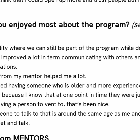
ou enjoyed most about the program?
(s
ility where we can still be part of the program while 
ve improved a lot in term communicating with others a
ations.
from my mentor helped me a lot.
oyed having someone who is older and more experien
 because I know that at one point in time they were ju
ving a person to vent to, that’s been nice.
one to talk to that is around the same age as me a
et and talk.
rom MENTORS