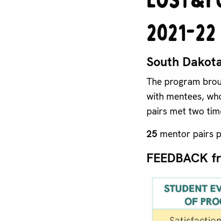
2021-22
South Dakota
The program broug
with mentees, who
pairs met two tim
25
mentor pairs p
FEEDBACK f