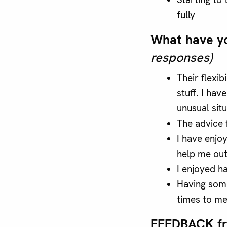
fully
What have y
responses)
Their flexib
stuff. I ha
unusual situ
The advice 
I have enj
help me out
I enjoyed ha
Having some
times to me
FEEDBACK f