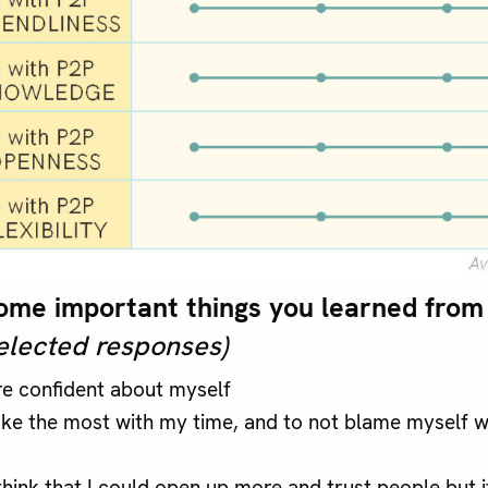
me important things you learned from 
elected responses)
e confident about myself
e the most with my time, and to not blame myself w
think that I could open up more and trust people but it