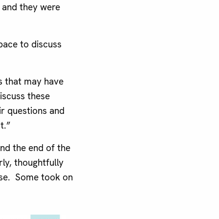
d and they were
pace to discuss
ns that may have
discuss these
ir questions and
t.”
nd the end of the
y, thoughtfully
hose. Some took on