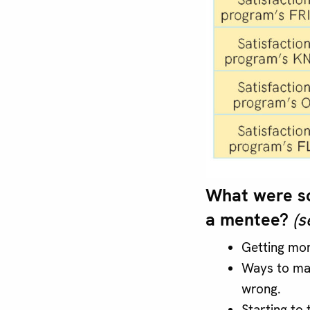
What were so
a mentee?
(s
Getting mor
Ways to mak
wrong.
Starting to 