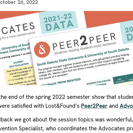
ctober 26, 2022
the end of the spring 2022 semester show that studen
 were satisfied with Lost&Found’s
Peer2Peer
and
Advo
edback we got about the session topics was wonderful,
vention Specialist, who coordinates the Advocates pr