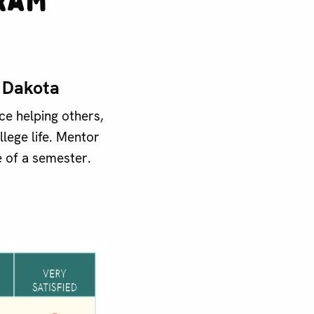
h Dakota
e helping others,
lege life. Mentor
 of a semester.