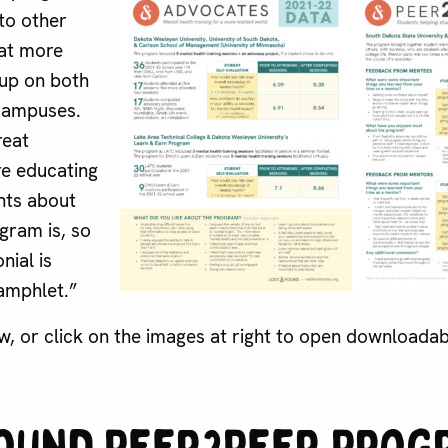
to other
at more
 up on both
campuses.
reat
e educating
ents about
gram is, so
nial is
amphlet.”
w, or click on the images at right to open downloada
ound Peer2Peer Prog