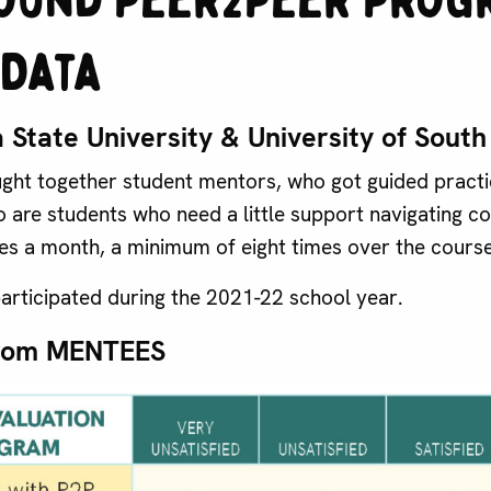
Data
 State University & University of Sout
ht together student mentors, who got guided practic
 are students who need a little support navigating col
es a month, a minimum of eight times over the course
articipated during the 2021-22 school year.
rom MENTEES