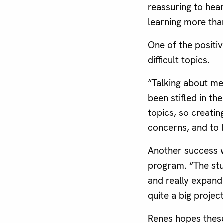
reassuring to hea
learning more tha
One of the positi
difficult topics.
“Talking about men
been stifled in th
topics, so creatin
concerns, and to 
Another success 
program. “The stu
and really expand
quite a big projec
Renes hopes thes