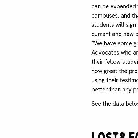
can be expanded 
campuses, and th
students will sign
current and new 
“We have some g
Advocates who ar
their fellow stud
how great the pro
using their testimo
better than any p
See the data belo
Lost&F