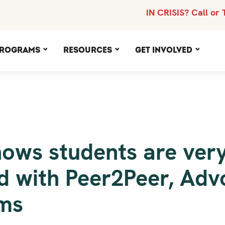
IN CRISIS? Call or 
rograms
Resources
Get Involved
hows students are ver
ed with Peer2Peer, Ad
ms