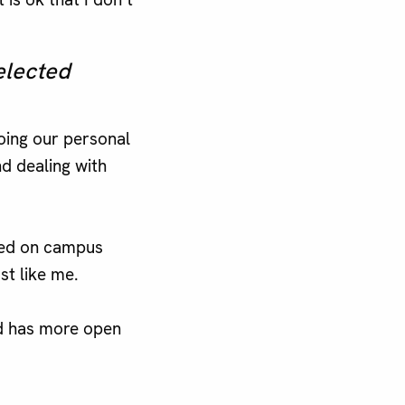
elected
doing our personal
nd dealing with
ced on campus
st like me.
nd has more open