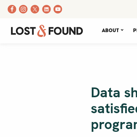
About
P
Data s
satisfi
progra