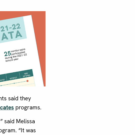
ts said they
cates
programs.
” said Melissa
ogram. “It was