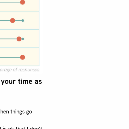
your time as
hen things go
 is ok that I don’t