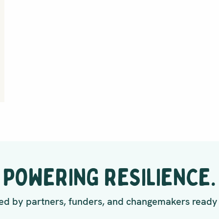
POWERING RESILIENCE.
d by partners, funders, and changemakers ready 