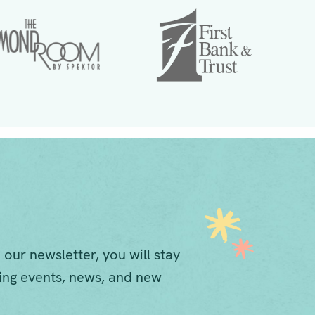
 our newsletter, you will stay
ng events, news, and new