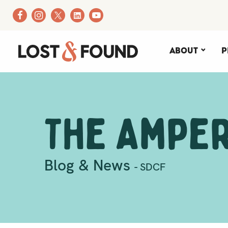
About
P
The Ampe
Blog & News
- SDCF