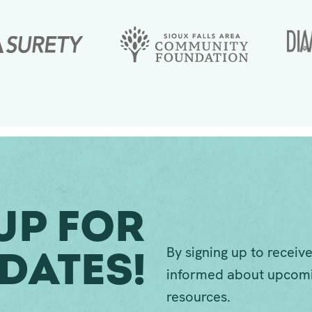
Up For
By signing up to receive
dates!
informed about upcomi
resources.