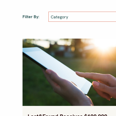
Filter By: