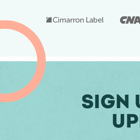
Sign 
Up