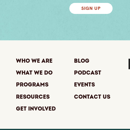
SIGN UP
Who We Are
Blog
What We Do
Podcast
Programs
Events
Resources
Contact Us
Get Involved