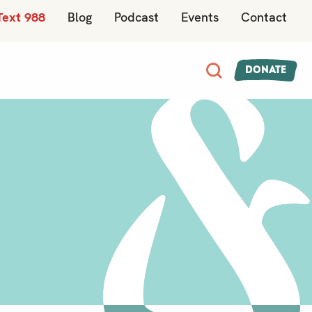
Text 988
Blog
Podcast
Events
Contact
Donate