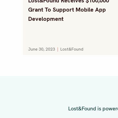
Lost&Found Receives $100,000
Grant To Support Mobile App
Development
June 30, 2023
|
Lost&Found
Lost&Found is powere