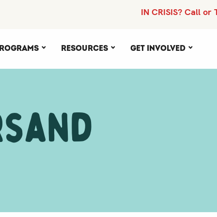
IN CRISIS? Call or 
rograms
Resources
Get Involved
rsand