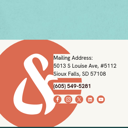
Mailing Address:
5013 S Louise Ave, #5112
Sioux Falls, SD 57108
(605) 549-5281