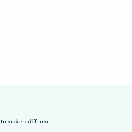
to make a difference.