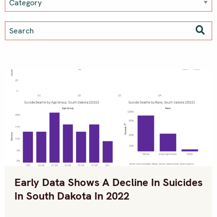
Early Data Shows A Decline In Suicides
In South Dakota In 2022