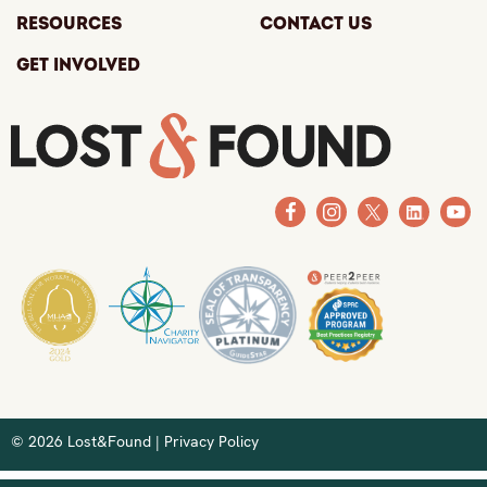
Resources
Contact Us
Get Involved
© 2026 Lost&Found |
Privacy Policy