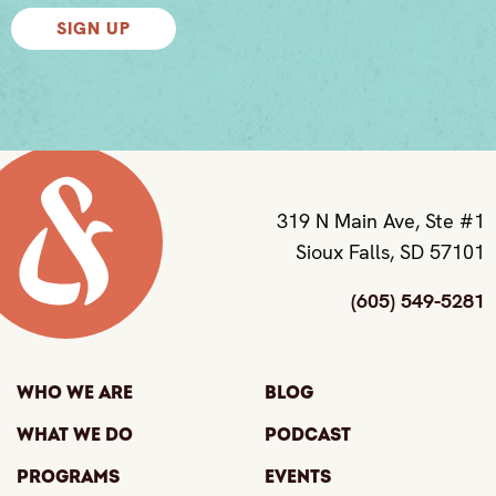
SIGN UP
319 N Main Ave, Ste #1
Sioux Falls, SD 57101
(605) 549-5281
Who We Are
Blog
What We Do
Podcast
Programs
Events