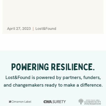
April 27, 2023
|
Lost&Found
POWERING RESILIENCE.
Lost&Found is powered by partners, funders,
and changemakers ready to make a difference.