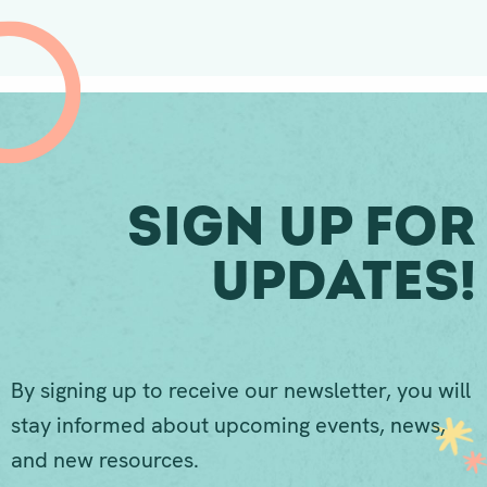
Sign Up For
Updates!
By signing up to receive our newsletter, you will
stay informed about upcoming events, news,
and new resources.