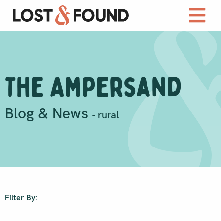
The Ampersand
Blog & News
- rural
Filter By: