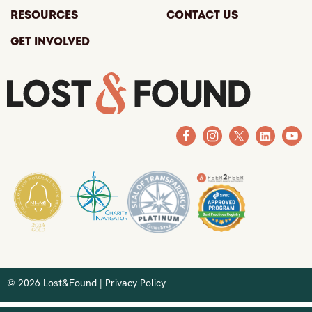
Resources
Contact Us
Get Involved
© 2026 Lost&Found |
Privacy Policy