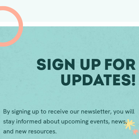
Sign Up For
Updates!
By signing up to receive our newsletter, you will
stay informed about upcoming events, news,
and new resources.