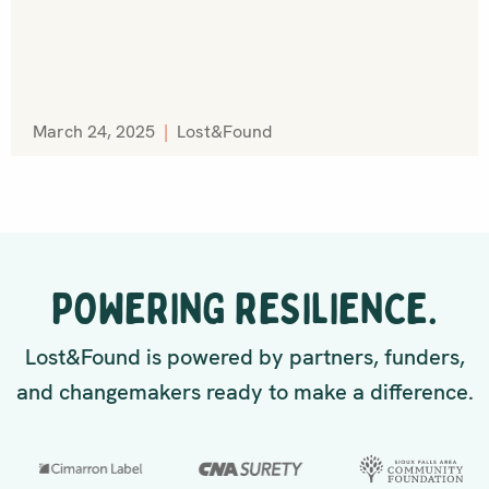
March 24, 2025
|
Lost&Found
POWERING RESILIENCE.
Lost&Found is powered by partners, funders,
and changemakers ready to make a difference.