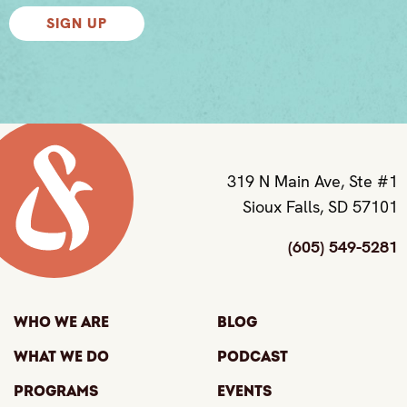
SIGN UP
319 N Main Ave, Ste #1
Sioux Falls, SD 57101
(605) 549-5281
Who We Are
Blog
What We Do
Podcast
Programs
Events