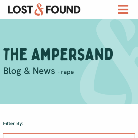
The Ampersand
Blog & News
- rape
Filter By: