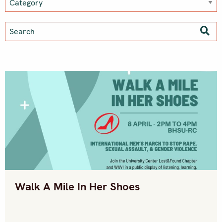
Walk A Mile In Her Shoes