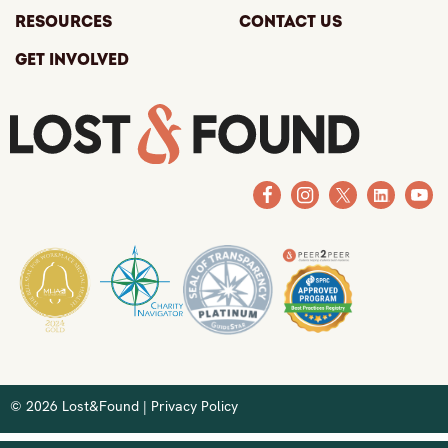
Resources
Contact Us
Get Involved
© 2026 Lost&Found |
Privacy Policy