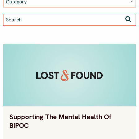
Supporting The Mental Health Of
BIPOC