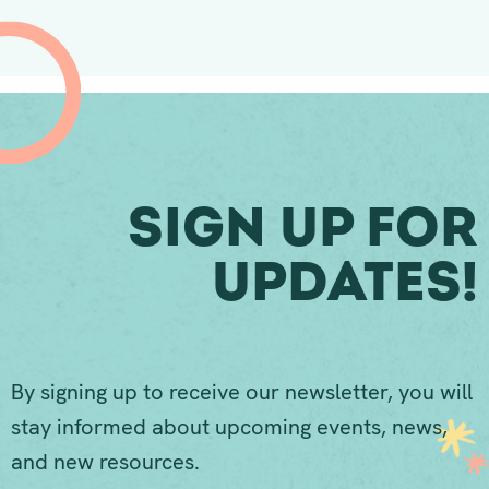
Sign Up For
Updates!
By signing up to receive our newsletter, you will
stay informed about upcoming events, news,
and new resources.