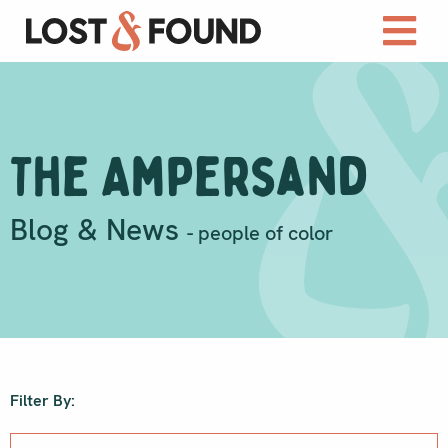
The Ampersand
Blog & News
- people of color
Filter By: