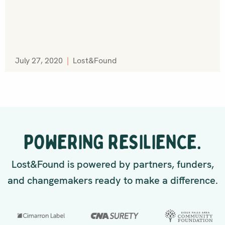
July 27, 2020
|
Lost&Found
POWERING RESILIENCE.
Lost&Found is powered by partners, funders,
and changemakers ready to make a difference.