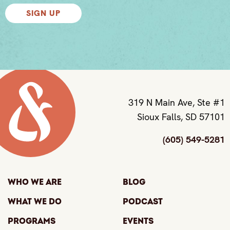
SIGN UP
319 N Main Ave, Ste #1
Sioux Falls, SD 57101
(605) 549-5281
Who We Are
Blog
What We Do
Podcast
Programs
Events