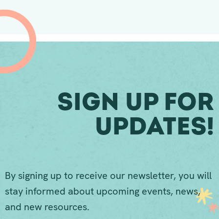
Sign Up For
Updates!
By signing up to receive our newsletter, you will
stay informed about upcoming events, news,
and new resources.