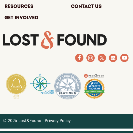
Resources
Contact Us
Get Involved
© 2026 Lost&Found |
Privacy Policy