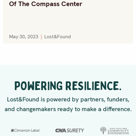
Of The Compass Center
May 30, 2023
|
Lost&Found
POWERING RESILIENCE.
Lost&Found is powered by partners, funders,
and changemakers ready to make a difference.