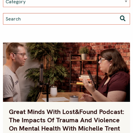
Great Minds With Lost&Found Podcast:
The Impacts Of Trauma And Violence
On Mental Health With Michelle Trent