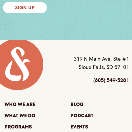
SIGN UP
319 N Main Ave, Ste #1
Sioux Falls, SD 57101
(605) 549-5281
Who We Are
Blog
What We Do
Podcast
Programs
Events