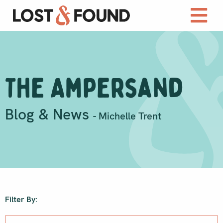
The Ampersand
Blog & News
- Michelle Trent
Filter By: