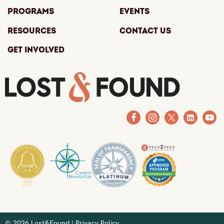
Programs
Events
Resources
Contact Us
Get Involved
© 2026 Lost&Found |
Privacy Policy