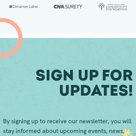
Sign Up For
Updates!
By signing up to receive our newsletter, you will
stay informed about upcoming events, news,