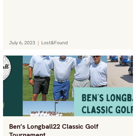
July 6, 2023
|
Lost&Found
Ben’s Longball22 Classic Golf
Tournament