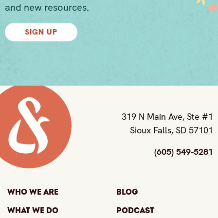
and new resources.
SIGN UP
319 N Main Ave, Ste #1
Sioux Falls, SD 57101
(605) 549-5281
Who We Are
Blog
What We Do
Podcast