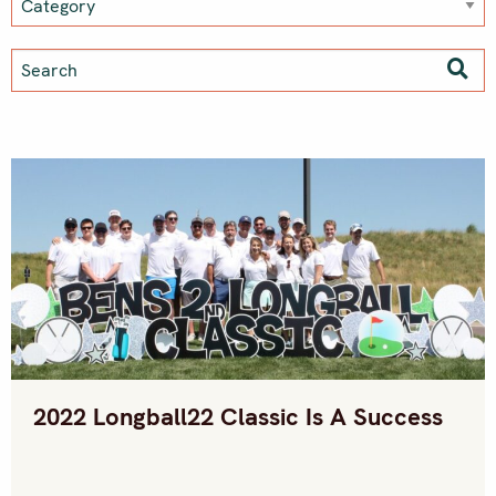
2022 Longball22 Classic Is A Success