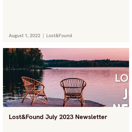
August 1, 2022
|
Lost&Found
Lost&Found July 2023 Newsletter