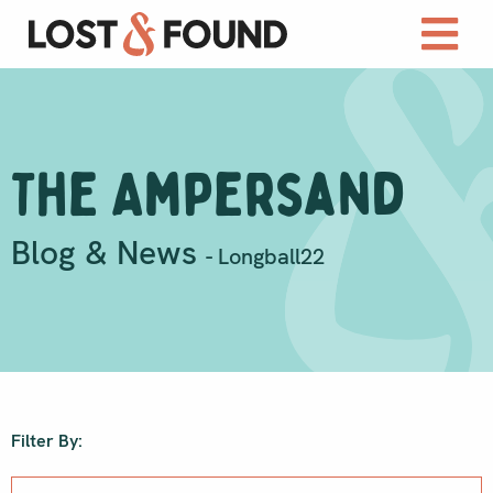
The Ampersand
Blog & News
- Longball22
Filter By: