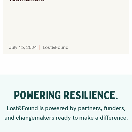
July 15, 2024
|
Lost&Found
POWERING RESILIENCE.
Lost&Found is powered by partners, funders,
and changemakers ready to make a difference.