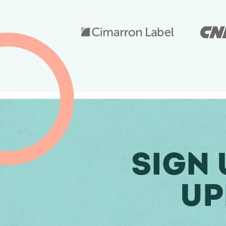
Sign 
Up