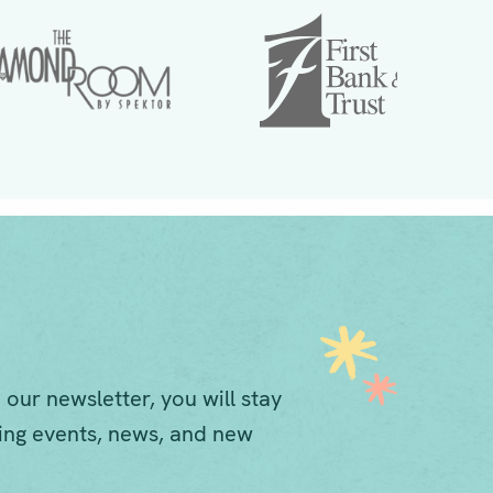
 our newsletter, you will stay
ng events, news, and new