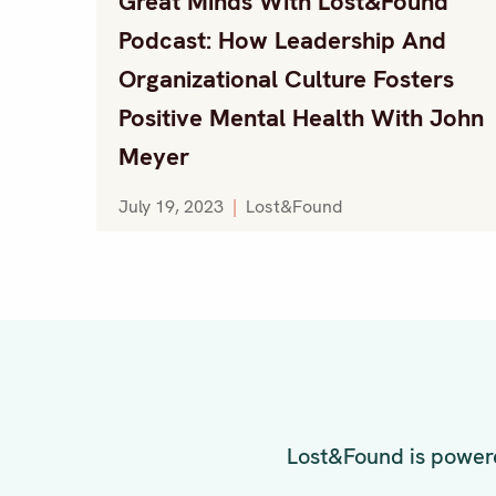
Great Minds With Lost&Found
Podcast: How Leadership And
Organizational Culture Fosters
Positive Mental Health With John
Meyer
July 19, 2023
|
Lost&Found
Lost&Found is powere