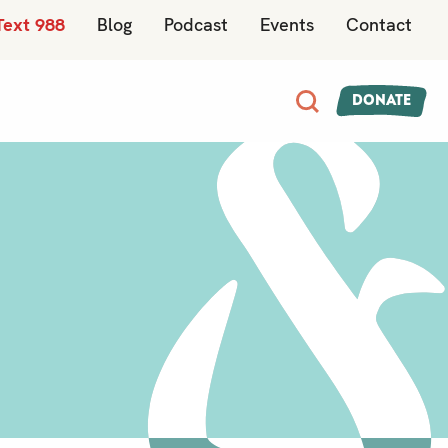
Text 988
Blog
Podcast
Events
Contact
Donate