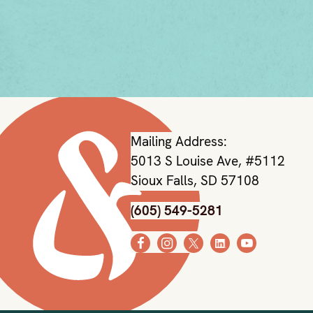
Mailing Address:
5013 S Louise Ave, #5112
Sioux Falls, SD 57108
(605) 549-5281