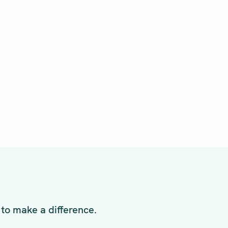
to make a difference.