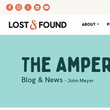
About
P
The Ampe
Blog & News
- John Meyer