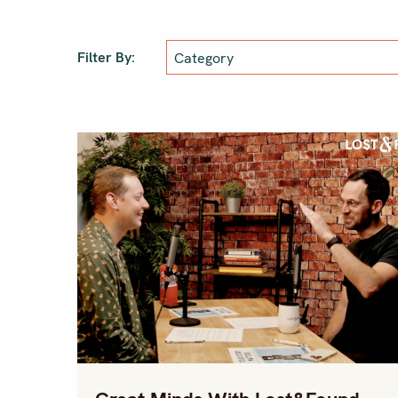
Filter By: