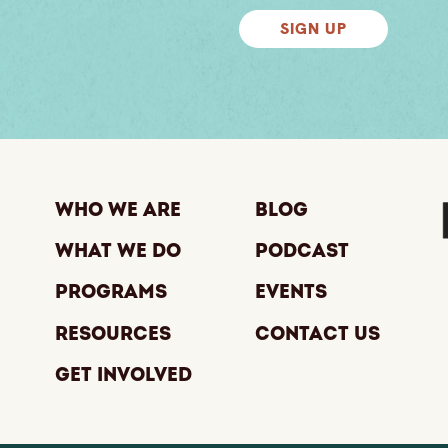
SIGN UP
Who We Are
Blog
What We Do
Podcast
Programs
Events
Resources
Contact Us
Get Involved