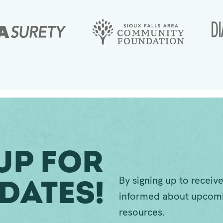
Up For
By signing up to receive
dates!
informed about upcomi
resources.