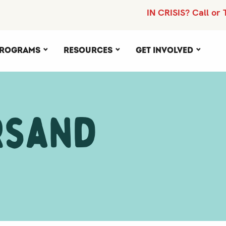
IN CRISIS? Call or 
rograms
Resources
Get Involved
rsand