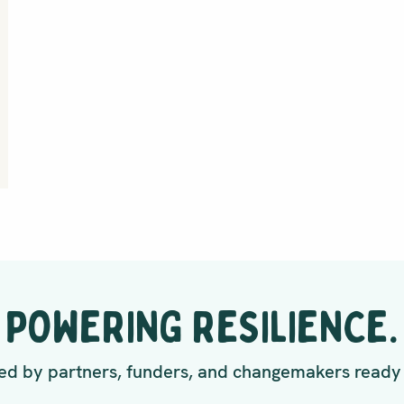
POWERING RESILIENCE.
d by partners, funders, and changemakers ready 