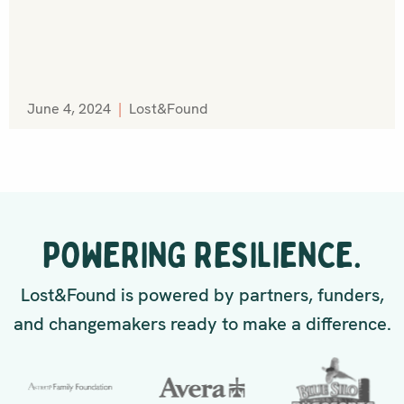
June 4, 2024
|
Lost&Found
POWERING RESILIENCE.
Lost&Found is powered by partners, funders,
and changemakers ready to make a difference.