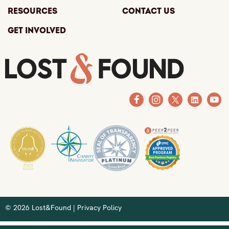
Resources
Contact Us
Get Involved
© 2026 Lost&Found |
Privacy Policy