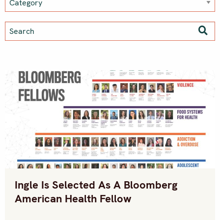
Ingle Is Selected As A Bloomberg
American Health Fellow