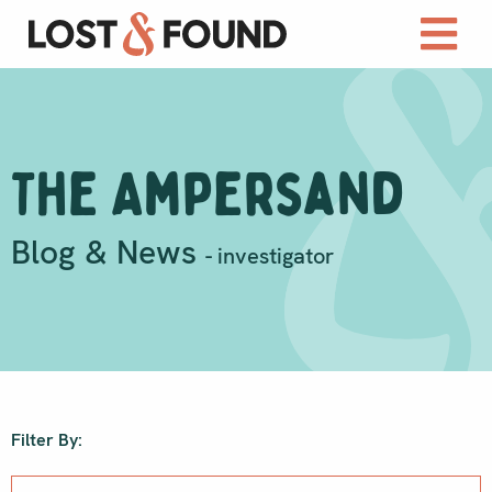
The Ampersand
Blog & News
- investigator
Filter By: