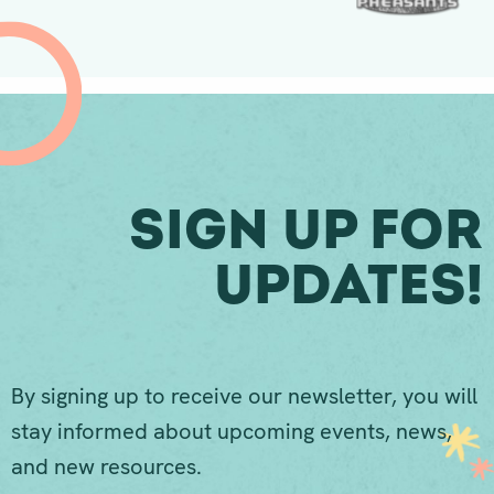
Sign Up For
Updates!
By signing up to receive our newsletter, you will
stay informed about upcoming events, news,
and new resources.