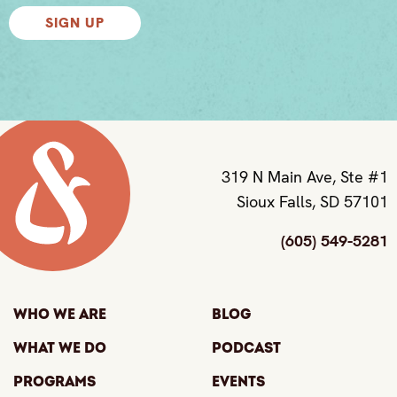
SIGN UP
319 N Main Ave, Ste #1
Sioux Falls, SD 57101
(605) 549-5281
Who We Are
Blog
What We Do
Podcast
Programs
Events