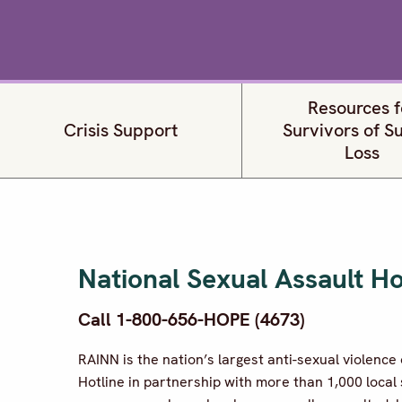
Resources f
Crisis Support
Survivors of S
Loss
National Sexual Assault Ho
Call 1-800-656-HOPE (4673)
RAINN is the nation’s largest anti-sexual violenc
Hotline in partnership with more than 1,000 local 