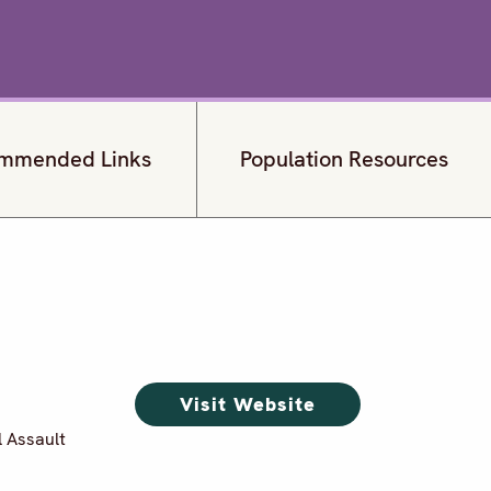
mmended Links
Population Resources
Visit Website
l Assault