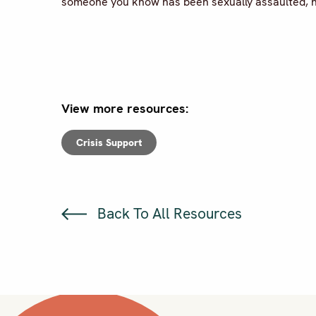
someone you know has been sexually assaulted, he
View more resources:
Crisis Support
Back To All Resources