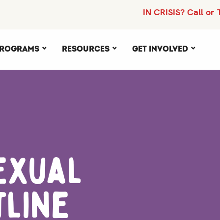
IN CRISIS? Call or 
rograms
Resources
Get Involved
exual
tline