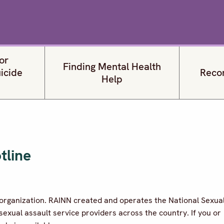
or
Finding Mental Health
uicide
Reco
Help
tline
e organization. RAINN created and operates the National Sexua
sexual assault service providers across the country. If you or