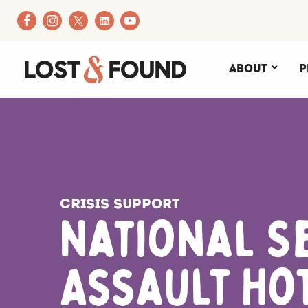
About
P
Crisis Support
National S
Assault Ho