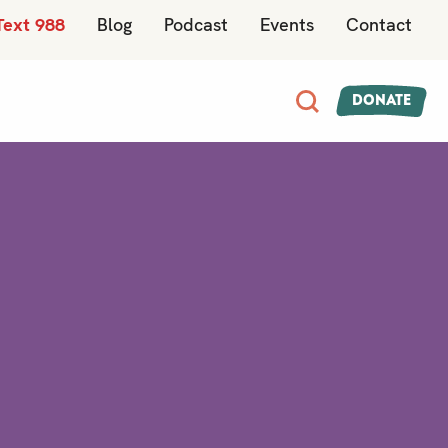
Text 988
Blog
Podcast
Events
Contact
Donate