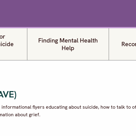
or
Finding Mental Health
uicide
Reco
Help
SAVE)
s informational flyers educating about suicide, how to talk to o
rmation about grief.