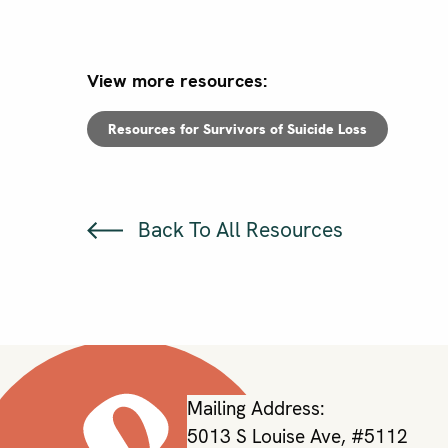
View more resources:
Resources for Survivors of Suicide Loss
Back To All Resources
Mailing Address:
5013 S Louise Ave, #5112