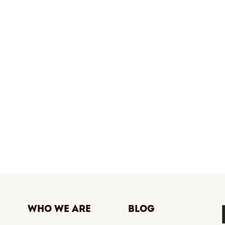
Who We Are
Blog