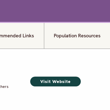
mmended Links
Population Resources
Visit Website
thers