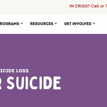
IN CRISIS? Call or 
rograms
Resources
Get Involved
icide Loss
 Suicide