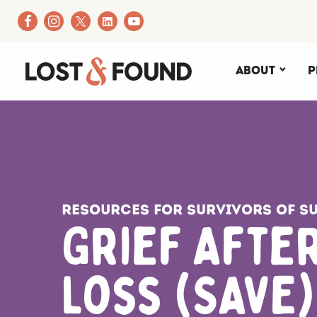
About
P
Resources for Survivors of Su
Grief After
Loss (SAVE)