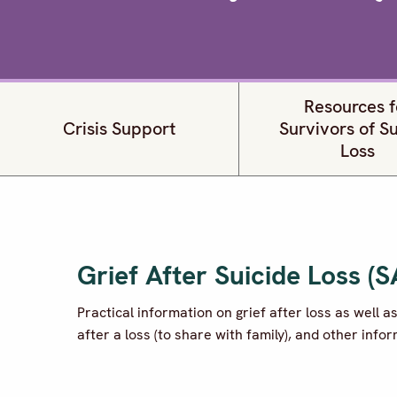
Resources f
Crisis Support
Survivors of S
Loss
Grief After Suicide Loss (
Practical information on grief after loss as well a
after a loss (to share with family), and other info