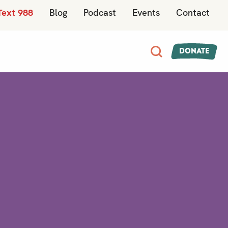
Text 988
Blog
Podcast
Events
Contact
Donate