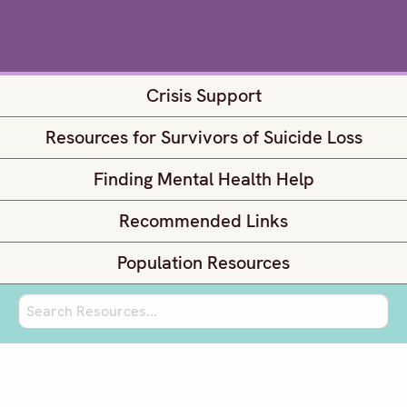
Crisis Support
Resources for Survivors of Suicide Loss
Finding Mental Health Help
Recommended Links
Population Resources