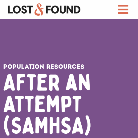
Population Resources
After an
Attempt
(SAMHSA)