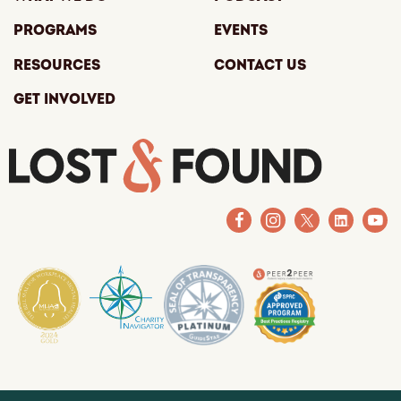
Programs
Events
Resources
Contact Us
Get Involved