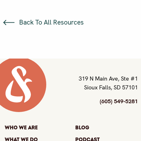
Back To All Resources
319 N Main Ave, Ste #1
Sioux Falls, SD 57101
(605) 549-5281
Who We Are
Blog
What We Do
Podcast