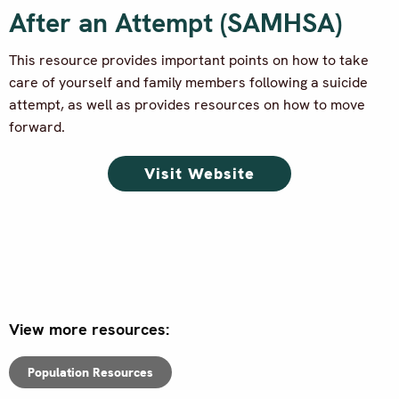
After an Attempt (SAMHSA)
This resource provides important points on how to take
care of yourself and family members following a suicide
attempt, as well as provides resources on how to move
forward.
Visit Website
View more resources:
Population Resources