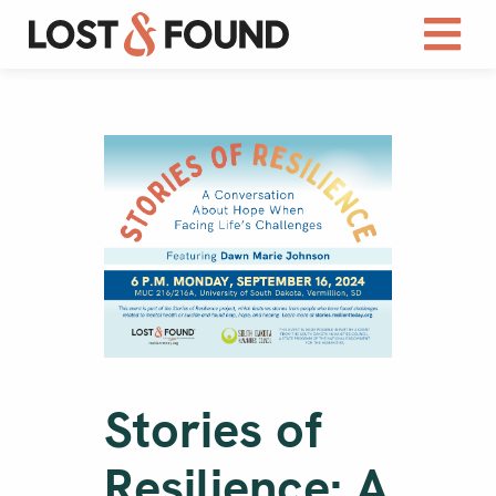
Stories of
Resilience: A