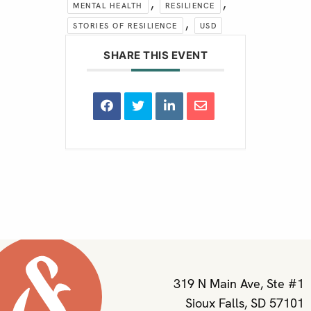
,
,
MENTAL HEALTH
RESILIENCE
,
STORIES OF RESILIENCE
USD
SHARE THIS EVENT
319 N Main Ave, Ste #1
Sioux Falls, SD 57101