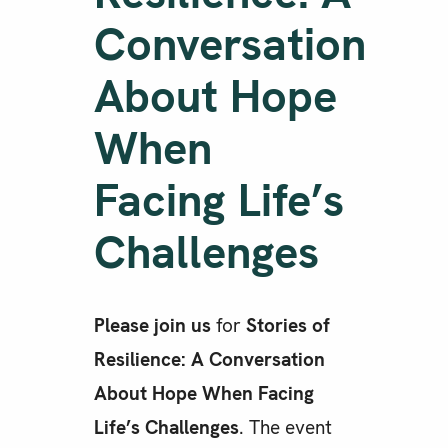
Conversation
About Hope
When
Facing Life’s
Challenges
Please join us
for
Stories of
Resilience: A Conversation
About Hope When Facing
Life’s Challenges
. The event