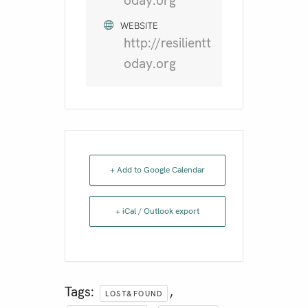
oday.org
WEBSITE
http://resilientt
oday.org
+ Add to Google Calendar
+ iCal / Outlook export
Tags:
,
LOST&FOUND