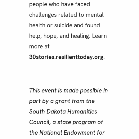
people who have faced
challenges related to mental
health or suicide and found
help, hope, and healing. Learn
more at
30stories.resilienttoday.org
.
This event is made possible in
part by a grant from the
South Dakota Humanities
Council, a state program of
the National Endowment for