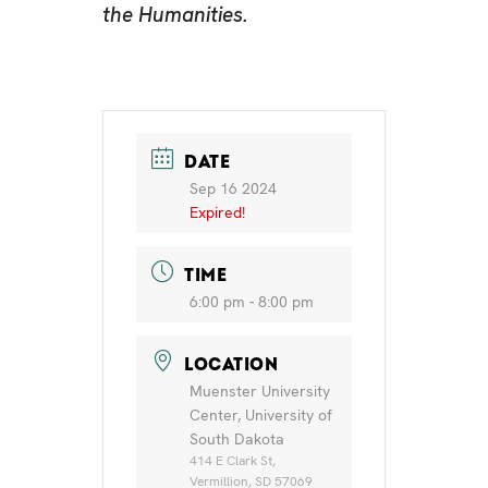
the Humanities.
DATE
Sep 16 2024
Expired!
TIME
6:00 pm - 8:00 pm
LOCATION
Muenster University
Center, University of
South Dakota
414 E Clark St,
Vermillion, SD 57069