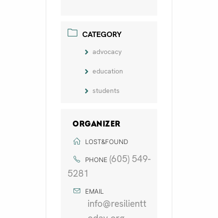
CATEGORY
advocacy
education
students
ORGANIZER
LOST&FOUND
(605) 549-
PHONE
5281
EMAIL
info@resilientt