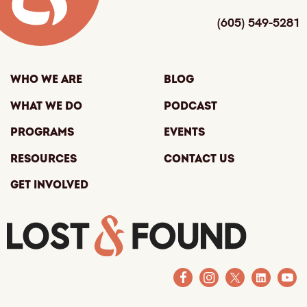
(605) 549-5281
Who We Are
Blog
What We Do
Podcast
Programs
Events
Resources
Contact Us
Get Involved