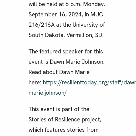
will be held at 6 p.m. Monday,
September 16, 2024, in MUC
216/216A at the University of
South Dakota, Vermillion, SD.
The featured speaker for this
event is Dawn Marie Johnson.
Read about Dawn Marie
here:
https://resilienttoday.org/staff/daw
marie-johnson/
This event is part of the
Stories of Resilience project,
which features stories from