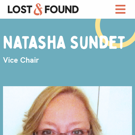
Natasha Sundet
Vice Chair