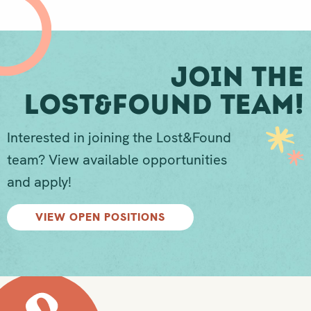
Join The
Lost&Found Team!
Interested in joining the Lost&Found
team? View available opportunities
and apply!
VIEW OPEN POSITIONS