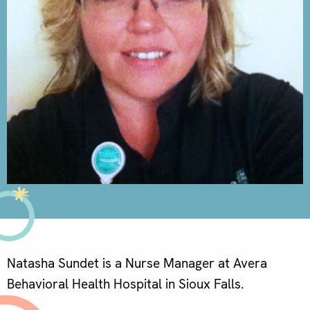
Natasha Sundet is a Nurse Manager at Avera
Behavioral Health Hospital in Sioux Falls.