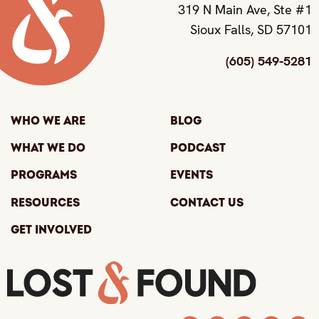
319 N Main Ave, Ste #1
Sioux Falls, SD 57101
(605) 549-5281
Who We Are
Blog
What We Do
Podcast
Programs
Events
Resources
Contact Us
Get Involved