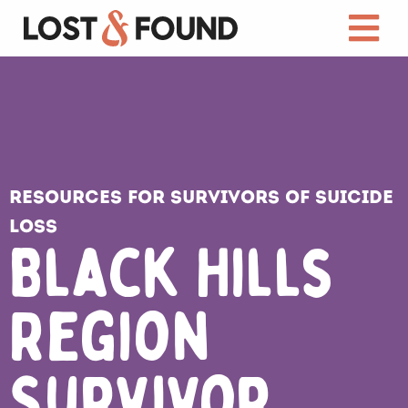
Resources for Survivors of Suicide
Loss
Black Hills
Region
Survivor