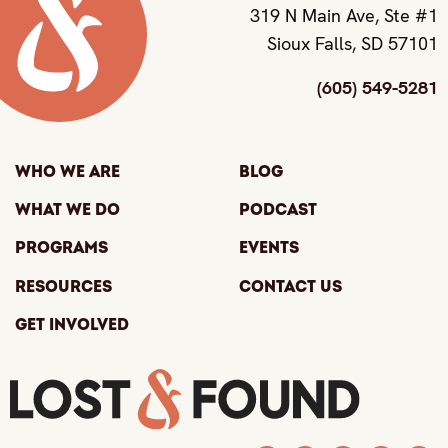
319 N Main Ave, Ste #1
Sioux Falls, SD 57101
(605) 549-5281
Who We Are
Blog
What We Do
Podcast
Programs
Events
Resources
Contact Us
Get Involved