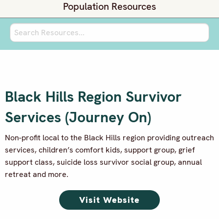
Population Resources
Black Hills Region Survivor
Services (Journey On)
Non-profit local to the Black Hills region providing outreach
services, children’s comfort kids, support group, grief
support class, suicide loss
survivor social group, annual
retreat and more.
Visit Website