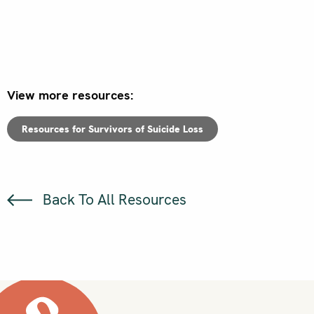
View more resources:
Resources for Survivors of Suicide Loss
Back To All Resources