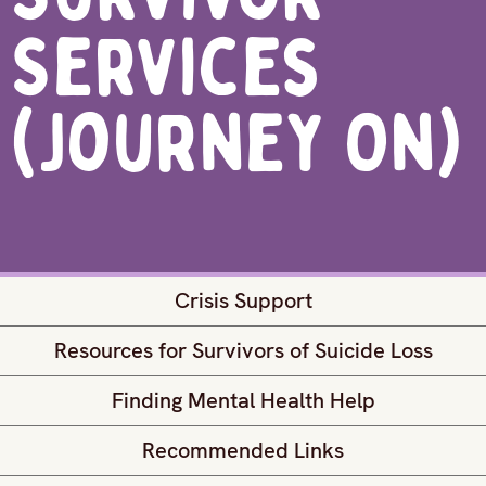
Services
(Journey On)
Crisis Support
Resources for Survivors of Suicide Loss
Finding Mental Health Help
Recommended Links