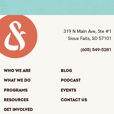
319 N Main Ave, Ste #1
Sioux Falls, SD 57101
(605) 549-5281
Who We Are
Blog
What We Do
Podcast
Programs
Events
Resources
Contact Us
Get Involved