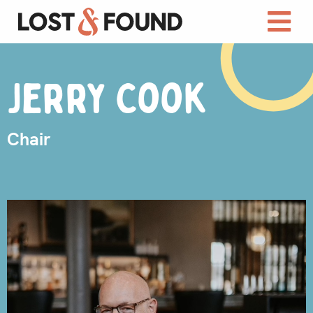
Jerry Cook
Chair