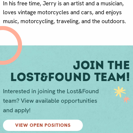
In his free time, Jerry is an artist and a musician,
loves vintage motorcycles and cars, and enjoys
music, motorcycling, traveling, and the outdoors.
Join The
Lost&Found Team!
Interested in joining the Lost&Found
team? View available opportunities
and apply!
VIEW OPEN POSITIONS