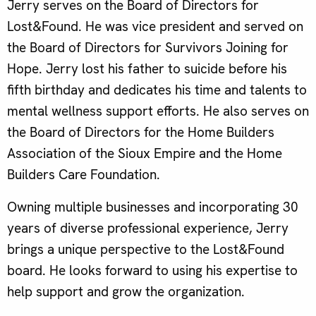
Jerry serves on the Board of Directors for
Lost&Found. He was vice president and served on
the Board of Directors for Survivors Joining for
Hope. Jerry lost his father to suicide before his
fifth birthday and dedicates his time and talents to
mental wellness support efforts. He also serves on
the Board of Directors for the Home Builders
Association of the Sioux Empire and the Home
Builders Care Foundation.
Owning multiple businesses and incorporating 30
years of diverse professional experience, Jerry
brings a unique perspective to the Lost&Found
board. He looks forward to using his expertise to
help support and grow the organization.