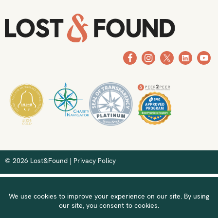
© 2026 Lost&Found |
Privacy Policy