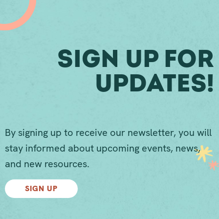
Sign Up For
Updates!
By signing up to receive our newsletter, you will
stay informed about upcoming events, news,
and new resources.
SIGN UP