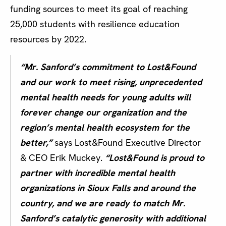
funding sources to meet its goal of reaching
25,000 students with resilience education
resources by 2022.
“Mr. Sanford’s commitment to Lost&Found
and our work to meet rising, unprecedented
mental health needs for young adults will
forever change our organization and the
region’s mental health ecosystem for the
better,”
says Lost&Found Executive Director
& CEO Erik Muckey.
“Lost&Found is proud to
partner with incredible mental health
organizations in Sioux Falls and around the
country, and we are ready to match Mr.
Sanford’s catalytic generosity with additional