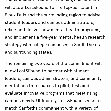
will allow Lost&Found to hire top-tier talent in
Sioux Falls and the surrounding region to advise
student leaders and campus administrators,
refine and deliver new mental health programs,
and implement a five-year mental health research
strategy with college campuses in South Dakota
and surrounding states.
The remaining two years of the commitment will
allow Lost&Found to partner with student
leaders, campus administrators, and community
mental health resources to pilot, test, and
evaluate innovative programs that meet rising
campus needs. Ultimately, Lost&Found seeks to
match Sanford’s commitment with a variety of