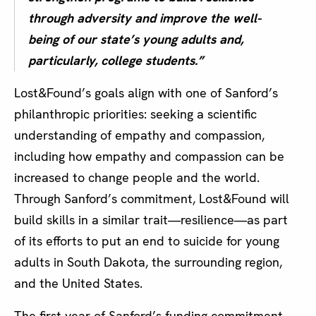
through adversity and improve the well-
being of our state’s young adults and,
particularly, college students.”
Lost&Found’s goals align with one of Sanford’s
philanthropic priorities: seeking a scientific
understanding of empathy and compassion,
including how empathy and compassion can be
increased to change people and the world.
Through Sanford’s commitment, Lost&Found will
build skills in a similar trait—resilience—as part
of its efforts to put an end to suicide for young
adults in South Dakota, the surrounding region,
and the United States.
The first year of Sanford’s funding commitment