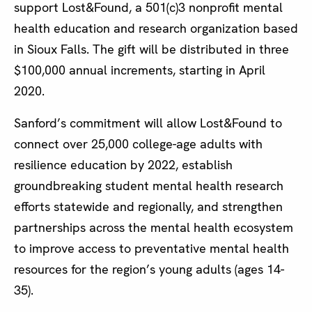
support Lost&Found, a 501(c)3 nonprofit mental
health education and research organization based
in Sioux Falls. The gift will be distributed in three
$100,000 annual increments, starting in April
2020.
Sanford’s commitment will allow Lost&Found to
connect over 25,000 college-age adults with
resilience education by 2022, establish
groundbreaking student mental health research
efforts statewide and regionally, and strengthen
partnerships across the mental health ecosystem
to improve access to preventative mental health
resources for the region’s young adults (ages 14-
35).