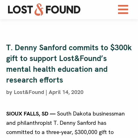
T. Denny Sanford commits to $300k
gift to support Lost&Found’s
mental health education and
research efforts
by Lost&Found | April 14, 2020
SIOUX FALLS, SD —
South Dakota businessman
and philanthropist T. Denny Sanford has
committed to a three-year, $300,000 gift to