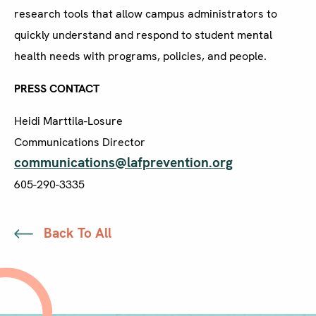
research tools that allow campus administrators to
quickly understand and respond to student mental
health needs with programs, policies, and people.
PRESS CONTACT
Heidi Marttila-Losure
Communications Director
communications@lafprevention.org
605-290-3335
Back To All