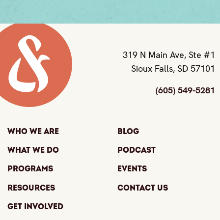
319 N Main Ave, Ste #1
Sioux Falls, SD 57101
(605) 549-5281
Who We Are
Blog
What We Do
Podcast
Programs
Events
Resources
Contact Us
Get Involved