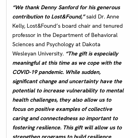
“We thank Denny Sanford for his generous
contribution to Lost&Found,”
said Dr. Anne
Kelly, Lost&Found’s board chair and tenured
professor in the Department of Behavioral
Sciences and Psychology at Dakota
Wesleyan University.
“The gift is especially
meaningful at this time as we cope with the
COVID-19 pandemic. While sudden,
significant change and uncertainty have the
potential to increase vulnerability to mental
health challenges, they also allow us to
focus on positive examples of collective
caring and connectedness so important to
fostering resilience. This gift will allow us to
strengthen programs to build resilience