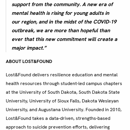
support from the community. A new era of
mental health is rising for young adults in
our region, and in the midst of the COVID-19
outbreak, we are more than hopeful than
ever that this new commitment will create a
major impact.”
ABOUT LOST&FOUND
Lost&Found delivers resilience education and mental
health resources through student-led campus chapters
at the University of South Dakota, South Dakota State
University, University of Sioux Falls, Dakota Wesleyan
University, and Augustana University. Founded in 2010,
Lost&Found takes a data-driven, strengths-based
approach to suicide prevention efforts, delivering