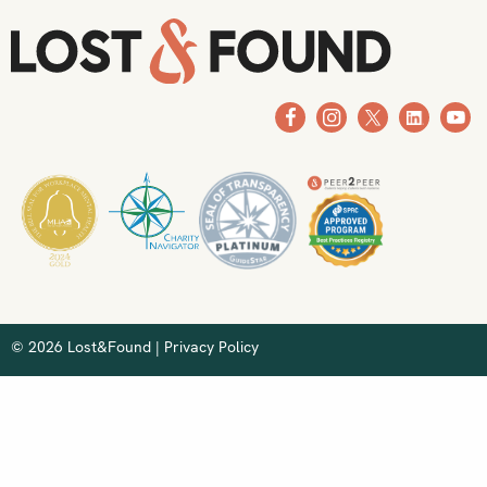
© 2026 Lost&Found |
Privacy Policy