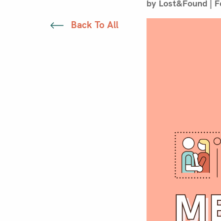
by Lost&Found | F
Back To All