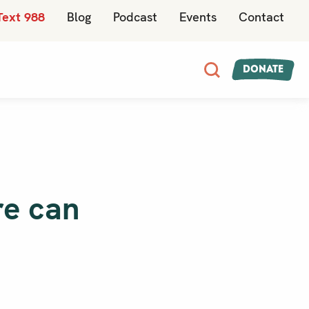
Text 988
Blog
Podcast
Events
Contact
Donate
re can