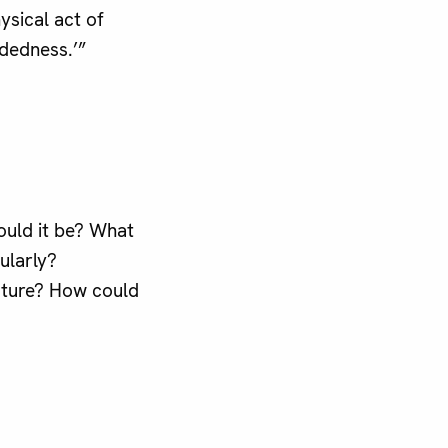
ysical act of
dedness.’”
would it be? What
ularly?
nature? How could