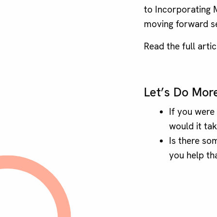
to Incorporating M
moving forward s
Read the full arti
Let’s Do Mor
If you were
would it tak
Is there so
you help th