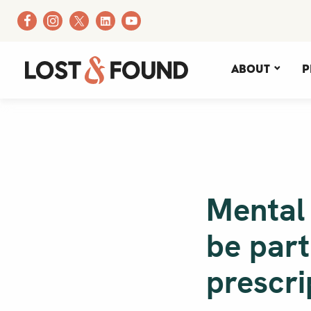
About
P
Mental
be part
prescri