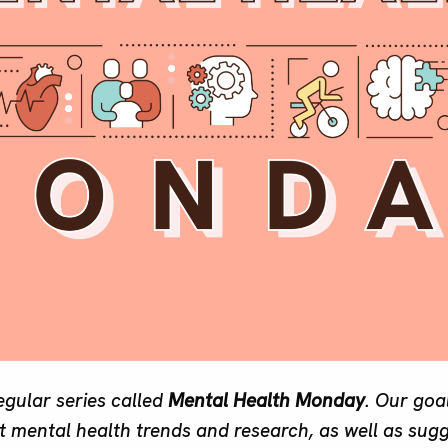
regular series called
Mental Health Monday
. Our goal
 mental health trends and research, as well as sug