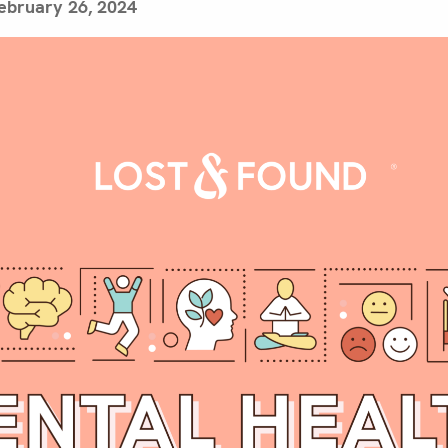
ebruary 26, 2024