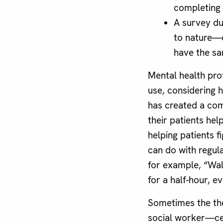
completing 
A survey du
to nature—
have the sa
Mental health pro
use, considering 
has created a com
their patients hel
helping patients f
can do with regula
for example, “Walk
for a half-hour, e
Sometimes the ther
social worker—cer