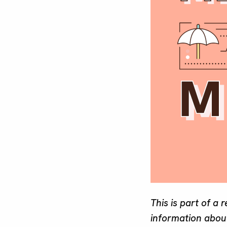
This is part of a 
information about