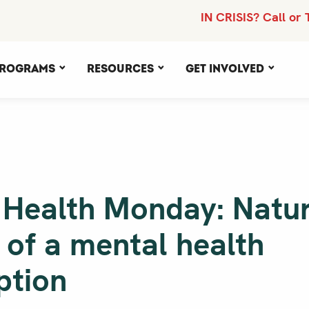
IN CRISIS? Call or 
rograms
Resources
Get Involved
 Health Monday: Natu
 of a mental health
ption