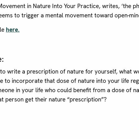
ovement in Nature Into Your Practice, writes, ‘the ph
eems to trigger a mental movement toward open-min
cle
here.
e:
 to write a prescription of nature for yourself, what 
e to incorporate that dose of nature into your life reg
meone in your life who could benefit from a dose of 
at person get their nature “prescription”?