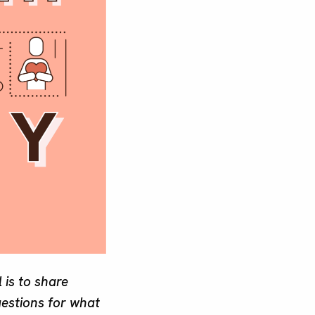
 is to share
gestions for what