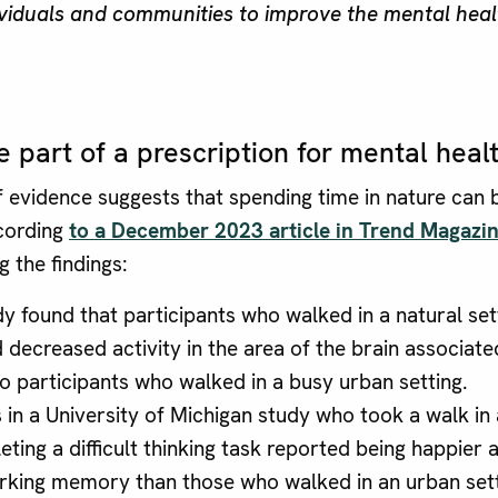
viduals and communities to improve the mental heal
 part of a prescription for mental heal
 evidence suggests that spending time in nature can b
cording
to a December 2023 article in Trend Magazi
 the findings:
y found that participants who walked in a natural set
 decreased activity in the area of the brain associate
 participants who walked in a busy urban setting.
 in a University of Michigan study who took a walk in 
eting a difficult thinking task reported being happier 
rking memory than those who walked in an urban sett