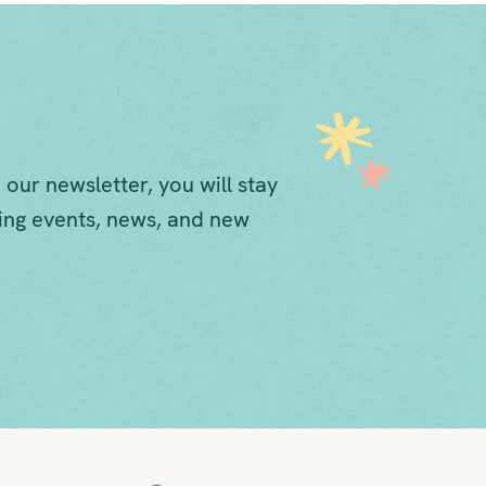
 our newsletter, you will stay
ng events, news, and new