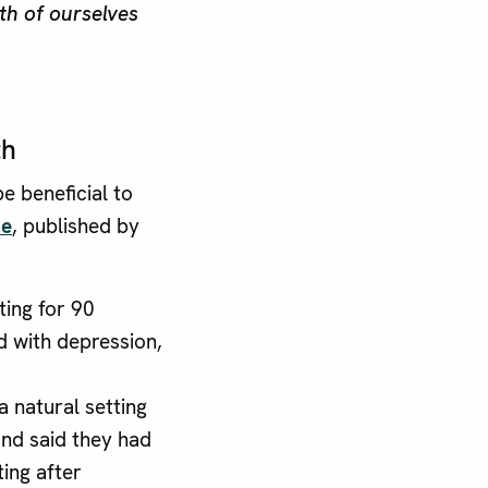
th of ourselves
th
e beneficial to
ne
, published by
ting for 90
d with depression,
a natural setting
and said they had
ing after