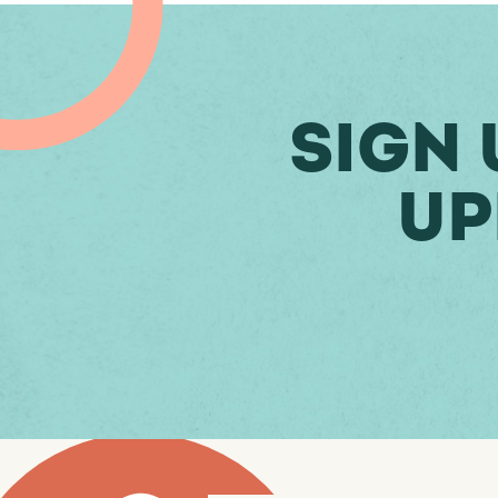
Sign 
Up