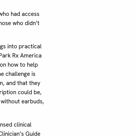
 who had access
hose who didn’t
gs into practical
 Park Rx America
 on how to help
e challenge is
m, and that they
ription could be,
, without earbuds,
nsed clinical
linician’s Guide