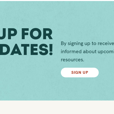
Up For
By signing up to receive
dates!
informed about upcomi
resources.
SIGN UP