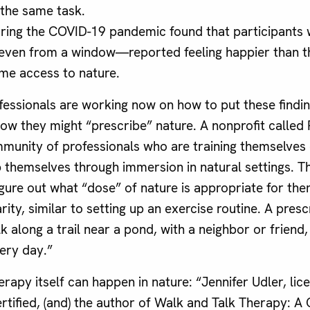
the same task.
ring the COVID-19 pandemic found that participants
even from a window—reported feeling happier than t
me access to nature.
fessionals are working now on how to put these findin
how they might “prescribe” nature. A nonprofit called
munity of professionals who are training themselves
p themselves through immersion in natural settings. Th
igure out what “dose” of nature is appropriate for the
rity, similar to setting up an exercise routine. A presc
 along a trail near a pond, with a neighbor or friend
very day.”
apy itself can happen in nature: “Jennifer Udler, lice
tified, (and) the author of Walk and Talk Therapy: A C