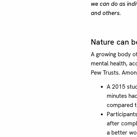
we can do as indi
and others.
Nature can be
A growing body of
mental health, ac
Pew Trusts. Among
A 2015 stud
minutes had
compared to
Participants
after compl
a better wo