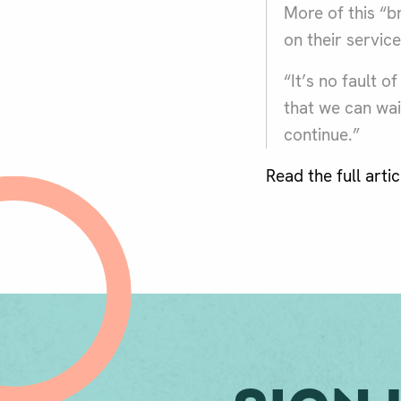
More of this “b
on their servic
“It’s no fault 
that we can wait
continue.”
Read the full arti