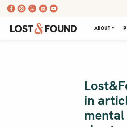
About
P
Lost&F
in arti
mental