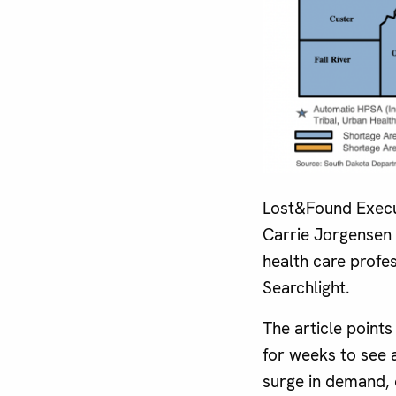
Lost&Found Execu
Carrie Jorgensen 
health care profe
Searchlight.
The article point
for weeks to see 
surge in demand, 