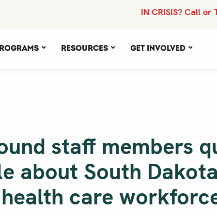
IN CRISIS? Call or 
rograms
Resources
Get Involved
ound staff members q
cle about South Dakota
 health care workforc