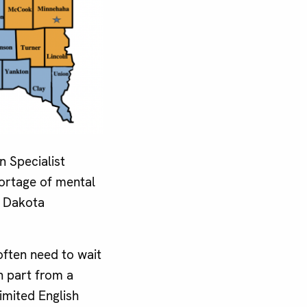
 Specialist
hortage of mental
 Dakota
often need to wait
n part from a
imited English