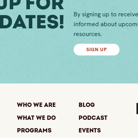
Up For
By signing up to receive
dates!
informed about upcomi
resources.
SIGN UP
Who We Are
Blog
What We Do
Podcast
Programs
Events