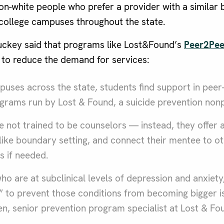
on-white people who prefer a provider with a similar b
college campuses throughout the state.
ckey said that programs like Lost&Found’s
Peer2Pee
 to reduce the demand for services:
uses across the state, students find support in peer
rams run by Lost & Found, a suicide prevention nonp
 not trained to be counselors — instead, they offer a 
ls like boundary setting, and connect their mentee to o
s if needed.
o are at subclinical levels of depression and anxiety, 
 to prevent those conditions from becoming bigger is
n, senior prevention program specialist at Lost & Fo