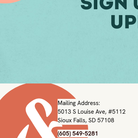
Sign 
Up
Mailing Address:
5013 S Louise Ave, #5112
Sioux Falls, SD 57108
(605) 549-5281