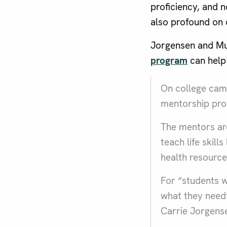
proficiency, and n
also profound on 
Jorgensen and Mu
program
can help
On college camp
mentorship prog
The mentors are
teach life skil
health resource
For “students wh
what they need”
Carrie Jorgense