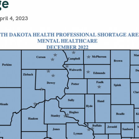
ge
ril 4, 2023