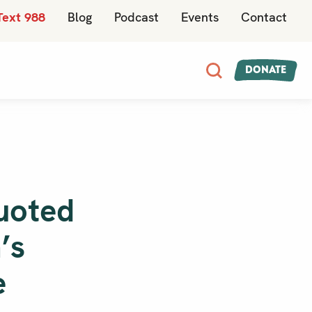
Text 988
Blog
Podcast
Events
Contact
Donate
uoted
’s
e