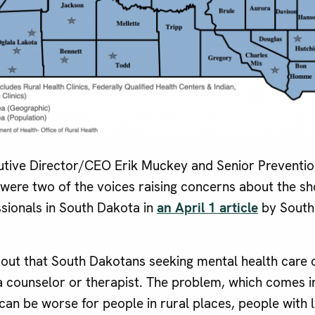
tive Director/CEO Erik Muckey and Senior Prevention
were two of the voices raising concerns about the s
ssionals in South Dakota in
an April 1 article
by South
s out that South Dakotans seeking mental health care 
a counselor or therapist. The problem, which comes i
can be worse for people in rural places, people with l