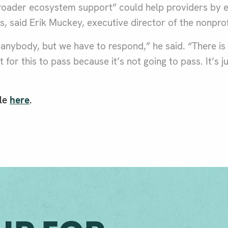
roader ecosystem support” could help providers by ea
es, said Erik Muckey, executive director of the nonprof
of anybody, but we have to respond,” he said. “There is
 for this to pass because it’s not going to pass. It’s j
cle
here
.