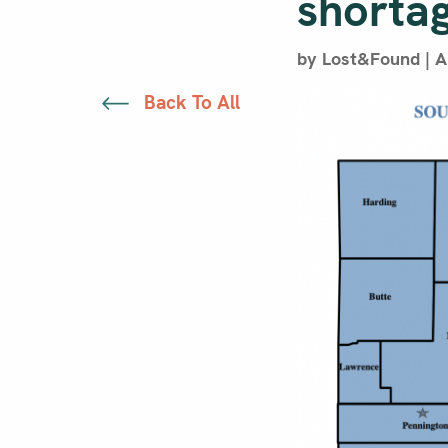
shorta
by Lost&Found | Ap
Back To All