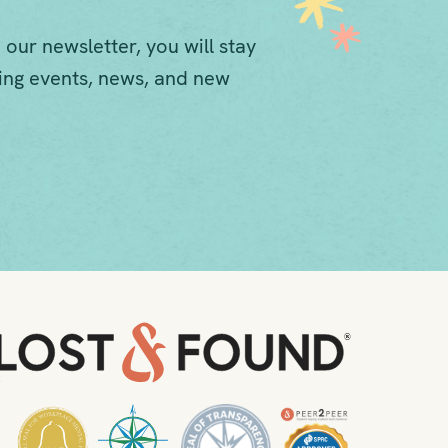
 our newsletter, you will stay
ng events, news, and new