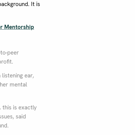
ackground. It is
r Mentorship
-to-peer
rofit.
listening ear,
ther mental
this is exactly
sues, said
und.