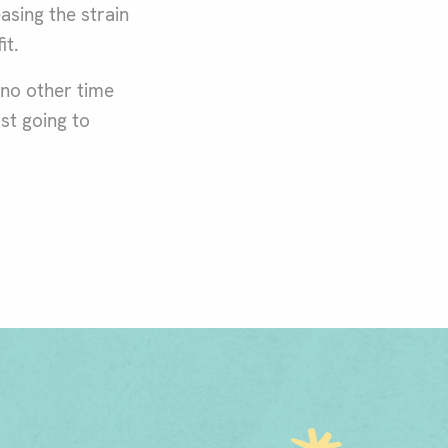
sing the strain
it.
 no other time
ust going to